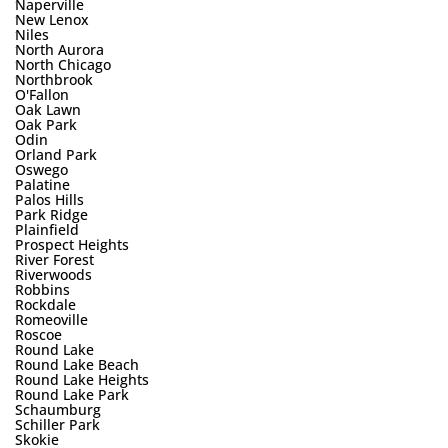
Naperville
New Lenox
Niles
North Aurora
North Chicago
Northbrook
O'Fallon
Oak Lawn
Oak Park
Odin
Orland Park
Oswego
Palatine
Palos Hills
Park Ridge
Plainfield
Prospect Heights
River Forest
Riverwoods
Robbins
Rockdale
Romeoville
Roscoe
Round Lake
Round Lake Beach
Round Lake Heights
Round Lake Park
Schaumburg
Schiller Park
Skokie