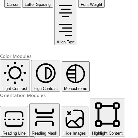
Cursor
Letter Spacing
Font Weight
Align Text
Color Modules
Light Contrast
High Contrast
Monochrome
Orientation Modules
Reading Line
Reading Mask
Hide Images
Highlight Content