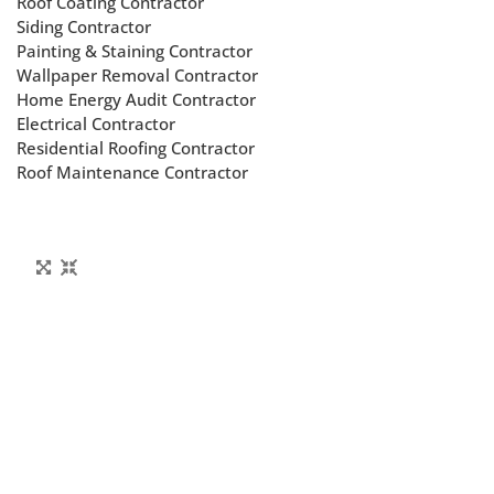
Roof Coating Contractor
Siding Contractor
Painting & Staining Contractor
Wallpaper Removal Contractor
Home Energy Audit Contractor
Electrical Contractor
Residential Roofing Contractor
Roof Maintenance Contractor