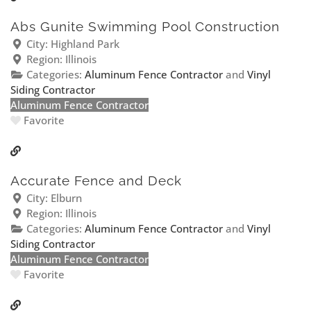
Abs Gunite Swimming Pool Construction
City:
Highland Park
Region:
Illinois
Categories:
Aluminum Fence Contractor
and
Vinyl
Siding Contractor
Aluminum Fence Contractor
Favorite
Accurate Fence and Deck
City:
Elburn
Region:
Illinois
Categories:
Aluminum Fence Contractor
and
Vinyl
Siding Contractor
Aluminum Fence Contractor
Favorite