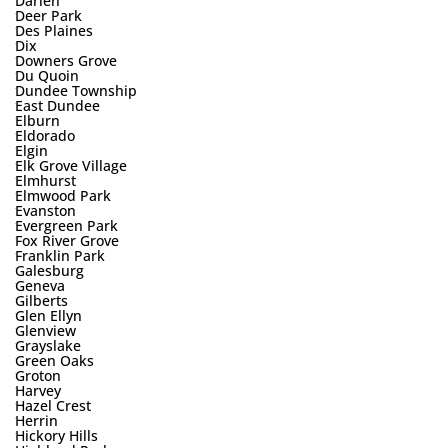
Darien
Deer Park
Des Plaines
Dix
Downers Grove
Du Quoin
Dundee Township
East Dundee
Elburn
Eldorado
Elgin
Elk Grove Village
Elmhurst
Elmwood Park
Evanston
Evergreen Park
Fox River Grove
Franklin Park
Galesburg
Geneva
Gilberts
Glen Ellyn
Glenview
Grayslake
Green Oaks
Groton
Harvey
Hazel Crest
Herrin
Hickory Hills