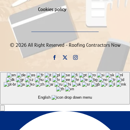
Cookies policy
© 2026 All Right Reserved - Roofing Contractors Now
English