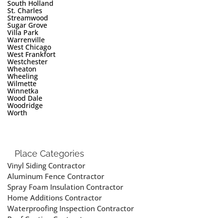
South Holland
St. Charles
Streamwood
Sugar Grove
Villa Park
Warrenville
West Chicago
West Frankfort
Westchester
Wheaton
Wheeling
Wilmette
Winnetka
Wood Dale
Woodridge
Worth
Place Categories
Vinyl Siding Contractor
Aluminum Fence Contractor
Spray Foam Insulation Contractor
Home Additions Contractor
Waterproofing Inspection Contractor