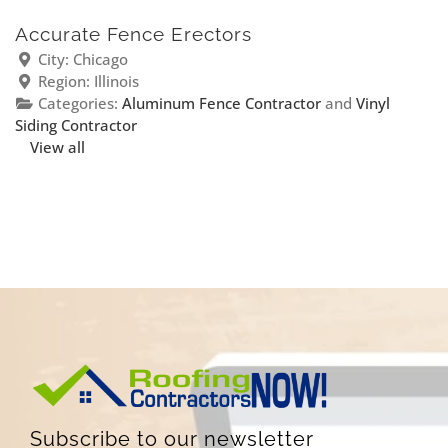
Accurate Fence Erectors
City:
Chicago
Region:
Illinois
Categories:
Aluminum Fence Contractor
and
Vinyl
Siding Contractor
View all
Subscribe to our newsletter