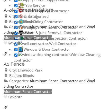
Tree Service
A-ok Fence Installers
Truck Wrapping Contractor
City:
Blue Island
Uncategorized
Region:
Illinois
Vinyl Siding Contractor
Categories:
Aluminum Fence Contractor
and
Vinyl
Wallpaper Removal Contractor
Siding Contractor
Waste & Junk Removal Contractor
Aluminum Fence Contractor
Waterproofing Inspection Contractor
Favorite
Well Contractor
Window & Door Contractor
Window Cleaning
Contractor
A1 Fence
City:
Elmwood Park
Region:
Illinois
Categories:
Aluminum Fence Contractor
and
Vinyl
Siding Contractor
Aluminum Fence Contractor
Favorite