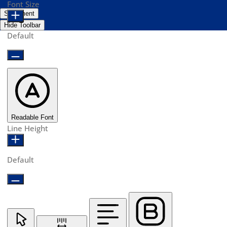
Font Size
Statement
Hide Toolbar
Default
Readable Font
Line Height
Default