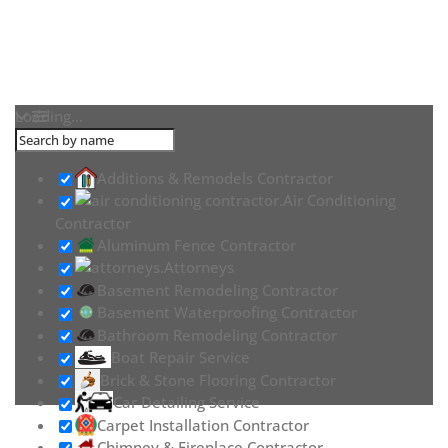
Loading...
Additions & Remodels Contractor
Air Conditioning
Contractor
Aluminum Fence Contractor
Attorneys
Basement Remodeling Contractor
Basement Waterproofing Contractor
Bathroom Remodeling Contractor
Boat Repair Service
Brick & Stone Flooring Contractor
Car Detailing Service
Carpet Installation Contractor
Chimney & Fireplace Contractor