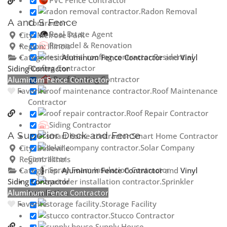
Radon Removal
A and S Fence
Contractor
Real Estate Agent
City:
Melrose Park
Remodel & Renovation
Region:
Illinois
Residential
Categories:
Aluminum Fence Contractor
and
Vinyl
Roofing Contractor
Siding Contractor
Roof Coating Contractor
Aluminum Fence Contractor
Roof Maintenance
Favorite
Contractor
Roof Repair Contractor
Siding Contractor
A Superior Deck and Fence
Smart Home Contractor
Solar Company
City:
Belleville
Contractor
Region:
Illinois
Spray Foam Insulation Contractor
Categories:
Aluminum Fence Contractor
and
Vinyl
Siding Contractor
Sprinkler
Aluminum Fence Contractor
Installation Contractor
Favorite
Storage Facility
Stucco Contractor
Supply House