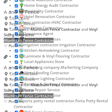
Home Energy Audit Contractor
Hospitality Contractor
A and M Fence
Hotel Renovation Contractor
City:
Cicero
HVAC Contractor
Region:
Illinois
Insulation Contractor
Categories:
Aluminum Fence Contractor
and
Vinyl
Insurance Agent
Siding Contractor
Investment Services
Aluminum Fence Contractor
Irrigation Contractor
Favorite
Kitchen Remodeling Contractor
Laminate & Vinyl Flooring Contractor
Local Appliances Store
Markerting Company
A and S Fence
Metal Roofing Contractor
City:
Wood Dale
Outdoor Lighting Contractor
Region:
Illinois
Painting & Staining Contractor
Categories:
Aluminum Fence Contractor
and
Vinyl
Phone Repair Service
Siding Contractor
Plumbing Contractor
Aluminum Fence Contractor
Porta Potty Rental
Favorite
Contractor
PVC Fence Contractor