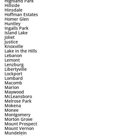
Highland Park
Hillside
Hinsdale
Hoffman Estates
Homer Glen
Huntley
Ingalls Park
Island Lake
Joliet
Justice
Knoxville
Lake in the Hills
Lebanon
Lemont
Lenzburg
Libertyville
Lockport
Lombard
Macomb
Marion
Maywood
McLeansboro
Melrose Park
Mokena
Monee
Montgomery
Morton Grove
Mount Prospect
Mount Vernon
Mundelein