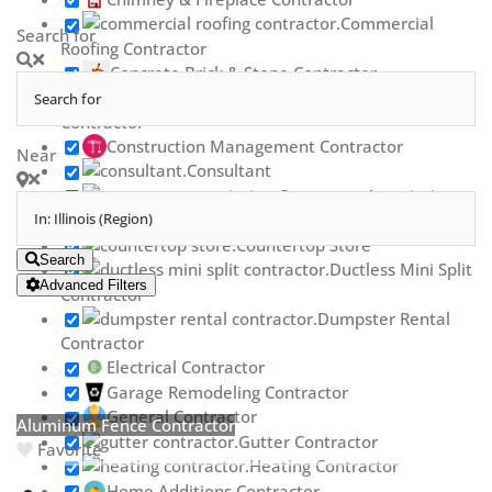
Commercial
Search for
Roofing Contractor
Concrete Brick & Stone Contractor
Concrete Repair
Contractor
Construction Management Contractor
Near
Consultant
Contractor Association
Countertop Contractor
Countertop Store
Search
Ductless Mini Split
Advanced Filters
Contractor
Dumpster Rental
Contractor
Electrical Contractor
Garage Remodeling Contractor
General Contractor
Aluminum Fence Contractor
Gutter Contractor
Favorite
Heating Contractor
Home Additions Contractor