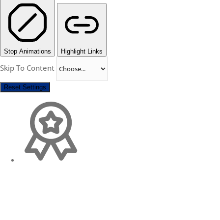
Stop Animations
Highlight Links
Skip To Content
Reset Settings
Change Location
Find awesome listings near you!
×