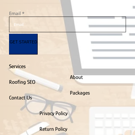
Email
*
GET STARTED
Services
About
Roofing SEO
Packages
Contact Us
Privacy Policy
Return Policy