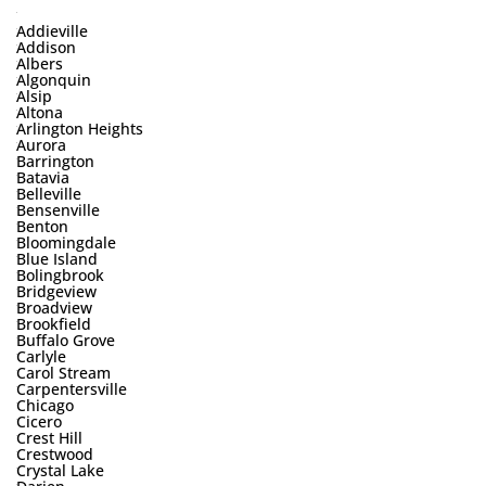
Addieville
Addison
Albers
Algonquin
Alsip
Altona
Arlington Heights
Aurora
Barrington
Batavia
Belleville
Bensenville
Benton
Bloomingdale
Blue Island
Bolingbrook
Bridgeview
Broadview
Brookfield
Buffalo Grove
Carlyle
Carol Stream
Carpentersville
Chicago
Cicero
Crest Hill
Crestwood
Crystal Lake