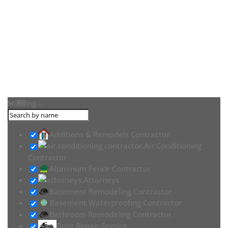
Loading...
Additions & Remodels Contractor
Air Conditioning
Contractor
Aluminum Fence Contractor
Attorneys
Basement Remodeling Contractor
Basement Waterproofing Contractor
Bathroom Remodeling Contractor
Boat Repair Service