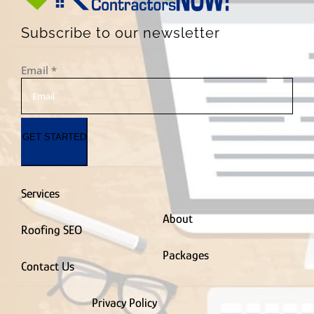
Subscribe to our newsletter
Email
*
GET STARTED
Services
About
Roofing SEO
Packages
Contact Us
Privacy Policy