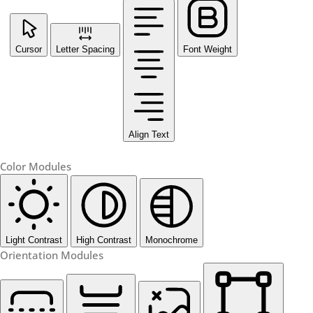
Cursor
Letter Spacing
Font Weight
Align Text
Color Modules
Light Contrast
High Contrast
Monochrome
Orientation Modules