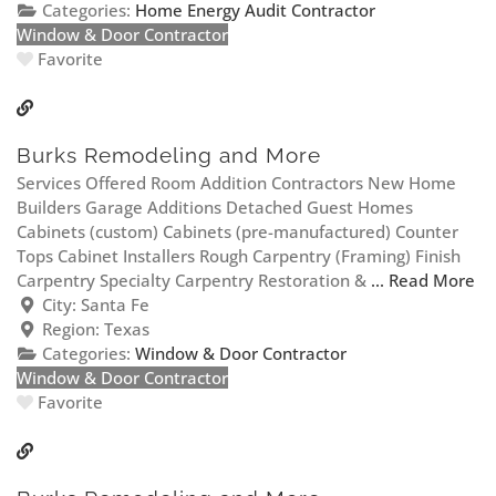
Categories:
Home Energy Audit Contractor
Window & Door Contractor
Favorite
Burks Remodeling and More
Services Offered Room Addition Contractors New Home
Builders Garage Additions Detached Guest Homes
Cabinets (custom) Cabinets (pre-manufactured) Counter
Tops Cabinet Installers Rough Carpentry (Framing) Finish
Carpentry Specialty Carpentry Restoration &
... Read More
City:
Santa Fe
Region:
Texas
Categories:
Window & Door Contractor
Window & Door Contractor
Favorite