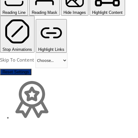
Reading Line
Reading Mask
Hide Images
Highlight Content
Stop Animations
Highlight Links
Skip To Content
Reset Settings
Change Location