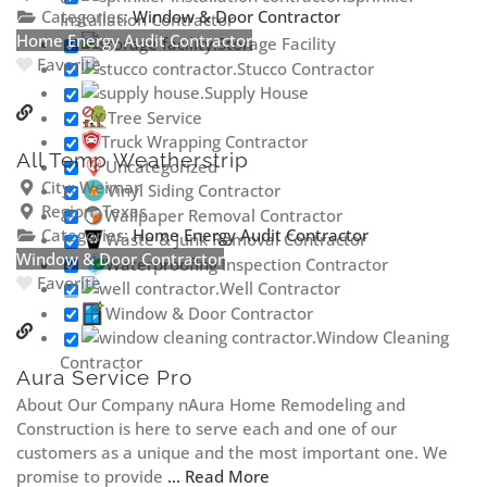
Categories:
Window & Door Contractor
Installation Contractor
Home Energy Audit Contractor
Storage Facility
Favorite
Stucco Contractor
Supply House
Tree Service
Truck Wrapping Contractor
All Temp Weatherstrip
Uncategorized
City:
Weimar
Vinyl Siding Contractor
Region:
Texas
Wallpaper Removal Contractor
Categories:
Home Energy Audit Contractor
Waste & Junk Removal Contractor
Window & Door Contractor
Waterproofing Inspection Contractor
Favorite
Well Contractor
Window & Door Contractor
Window Cleaning
Contractor
Aura Service Pro
About Our Company nAura Home Remodeling and
Construction is here to serve each and one of our
customers as a unique and the most important one. We
promise to provide
... Read More