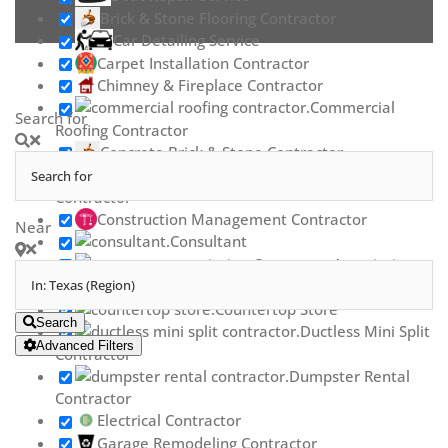
Brick & Stone Flooring Contractor
Car Detailing Service
Carpet Installation Contractor
Chimney & Fireplace Contractor
Commercial
Search for
Roofing Contractor
Concrete Brick & Stone Contractor
Concrete Repair
Contractor
Construction Management Contractor
Near
Consultant
Contractor Association
Countertop Contractor
Countertop Store
Search
Ductless Mini Split
Advanced Filters
Contractor
Dumpster Rental
Contractor
Electrical Contractor
Garage Remodeling Contractor