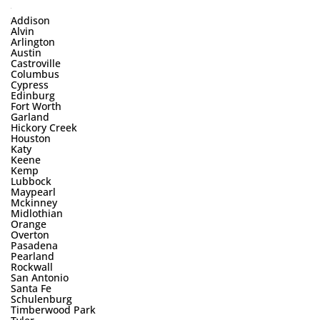
Addison
Alvin
Arlington
Austin
Castroville
Columbus
Cypress
Edinburg
Fort Worth
Garland
Hickory Creek
Houston
Katy
Keene
Kemp
Lubbock
Maypearl
Mckinney
Midlothian
Orange
Overton
Pasadena
Pearland
Rockwall
San Antonio
Santa Fe
Schulenburg
Timberwood Park