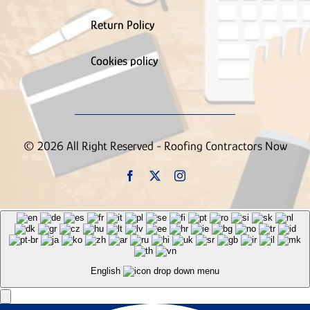
Return Policy
Cookies policy
© 2026 All Right Reserved - Roofing Contractors Now
English