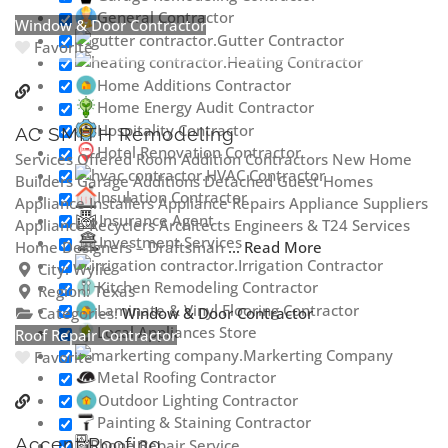
General Contractor
Window & Door Contractor
Gutter Contractor
Favorite
Heating Contractor
Home Additions Contractor
Home Energy Audit Contractor
Hospitality Contractor
AC SMITH Remodeling
Hotel Renovation Contractor
Services Offered Room Addition Contractors New Home
HVAC Contractor
Builders Garage Additions Detached Guest Homes
Insulation Contractor
Appliance Installers Appliance Repairs Appliance Suppliers
Insurance Agent
Appliance Recyclers Architects Engineers & T24 Services
Investment Services
Home Designers – Draftsman
... Read More
Irrigation Contractor
City:
Wylie
Kitchen Remodeling Contractor
Region:
Texas
Laminate & Vinyl Flooring Contractor
Categories:
Window & Door Contractor
Local Appliances Store
Roof Repair Contractor
Markerting Company
Favorite
Metal Roofing Contractor
Outdoor Lighting Contractor
Painting & Staining Contractor
Accent Roofing
Phone Repair Service