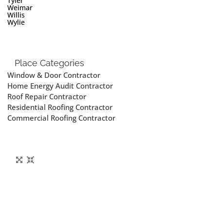
Tyler
Weimar
Willis
Wylie
Place Categories
Window & Door Contractor
Home Energy Audit Contractor
Roof Repair Contractor
Residential Roofing Contractor
Commercial Roofing Contractor