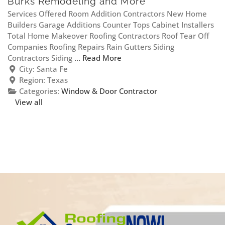
Burks Remodeling and More
Services Offered Room Addition Contractors New Home
Builders Garage Additions Counter Tops Cabinet Installers
Total Home Makeover Roofing Contractors Roof Tear Off
Companies Roofing Repairs Rain Gutters Siding
Contractors Siding
... Read More
City:
Santa Fe
Region:
Texas
Categories:
Window & Door Contractor
View all