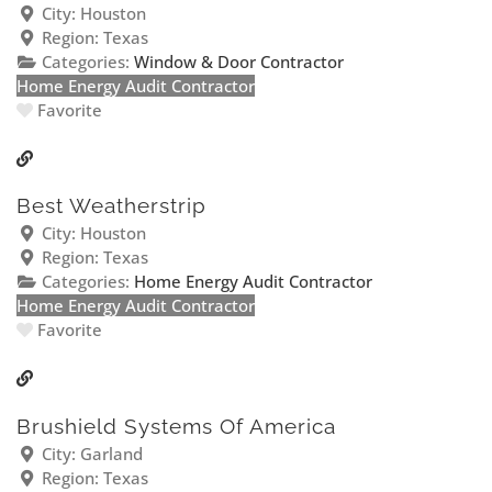
City:
Houston
Region:
Texas
Categories:
Window & Door Contractor
Home Energy Audit Contractor
Favorite
Best Weatherstrip
City:
Houston
Region:
Texas
Categories:
Home Energy Audit Contractor
Home Energy Audit Contractor
Favorite
Brushield Systems Of America
City:
Garland
Region:
Texas