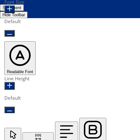
Font Size
Statement
Hide Toolbar
Default
Readable Font
Line Height
Default