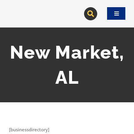
Skip
to
Toggle
content
Navigat
New Market,
AL
[businessdirectory]