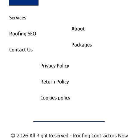
Services
About
Roofing SEO
Packages
Contact Us
Privacy Policy
Return Policy
Cookies policy
© 2026 All Right Reserved - Roofing Contractors Now