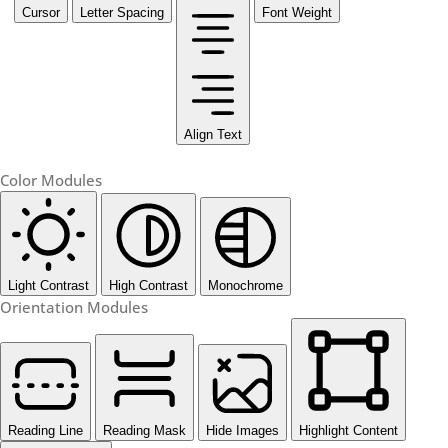
Cursor
Letter Spacing
Font Weight
Align Text
Color Modules
Light Contrast
High Contrast
Monochrome
Orientation Modules
Reading Line
Reading Mask
Hide Images
Highlight Content