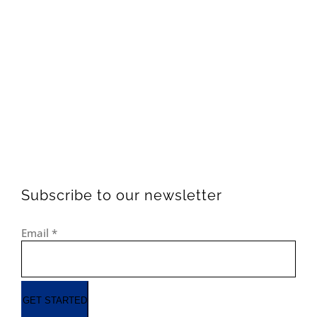
Subscribe to our newsletter
Email
*
GET STARTED