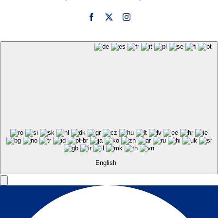
English