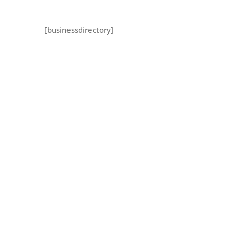
[businessdirectory]