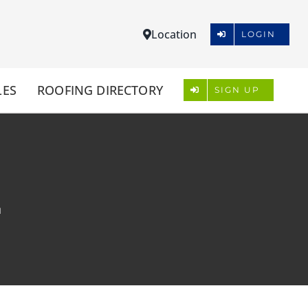
Location
LOGIN
LES
ROOFING DIRECTORY
SIGN UP
L