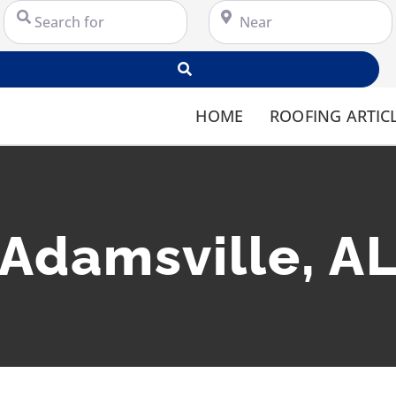
Search for
Near
Search
HOME
ROOFING ARTIC
Adamsville, A