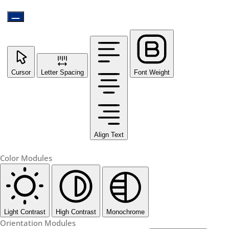
Cursor
Letter Spacing
Font Weight
Align Text
Color Modules
Light Contrast
High Contrast
Monochrome
Orientation Modules