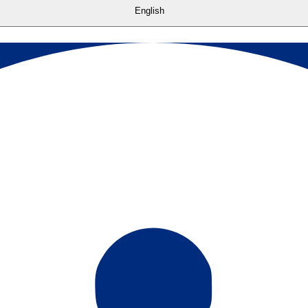
English