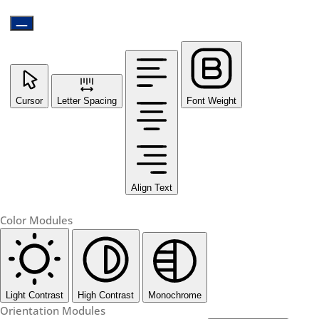
Cursor
Letter Spacing
Font Weight
Align Text
Color Modules
Light Contrast
High Contrast
Monochrome
Orientation Modules