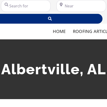
Search for
Near
Search
HOME
ROOFING ARTIC
Albertville, AL