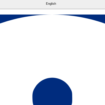
English