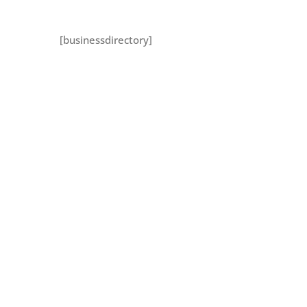
[businessdirectory]