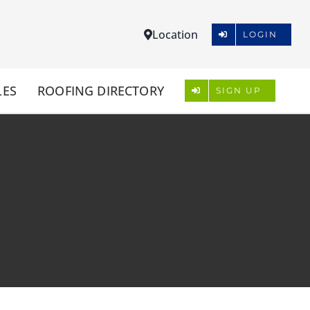
Location
LOGIN
LES
ROOFING DIRECTORY
SIGN UP