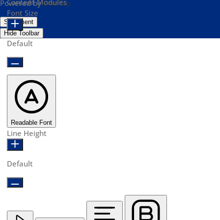
Content Modules
Powered by
OneTap
Font Size
Statement
Hide Toolbar
Default
Readable Font
Line Height
Default