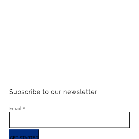
Subscribe to our newsletter
Email
*
GET STARTED