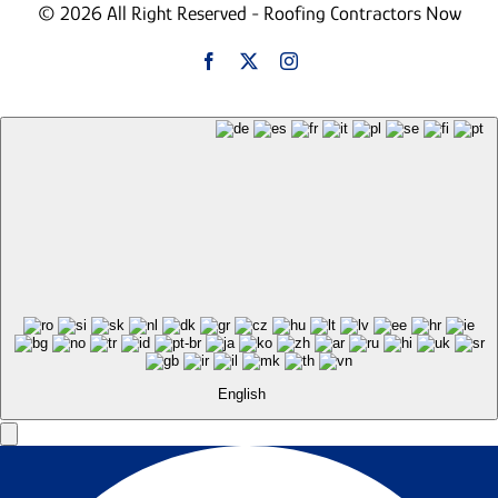
© 2026 All Right Reserved - Roofing Contractors Now
English