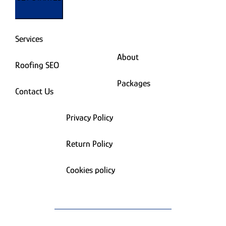
Services
About
Roofing SEO
Packages
Contact Us
Privacy Policy
Return Policy
Cookies policy