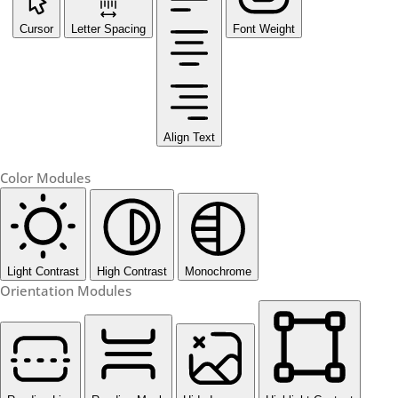
Cursor
Letter Spacing
Font Weight
Align Text
Color Modules
Light Contrast
High Contrast
Monochrome
Orientation Modules