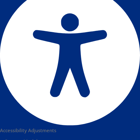
Accessibility Adjustments