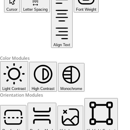
Cursor
Letter Spacing
Font Weight
Align Text
Color Modules
Light Contrast
High Contrast
Monochrome
Orientation Modules