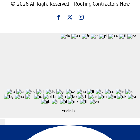
© 2026 All Right Reserved - Roofing Contractors Now
English