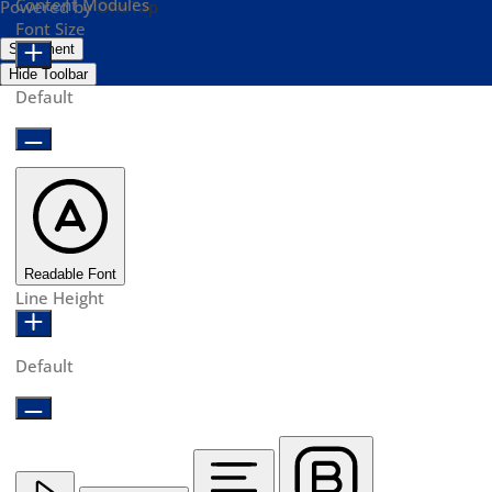
Content Modules
Powered by
OneTap
Font Size
Statement
Hide Toolbar
Default
Readable Font
Line Height
Default