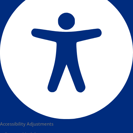
Accessibility Adjustments