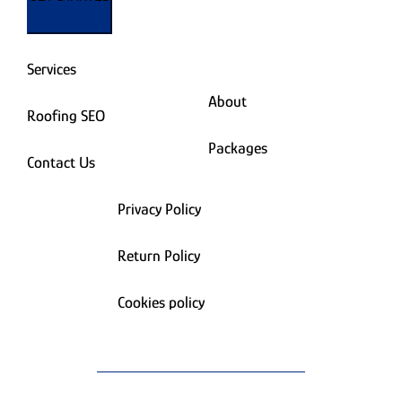
Services
About
Roofing SEO
Packages
Contact Us
Privacy Policy
Return Policy
Cookies policy