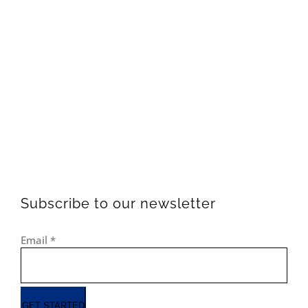
Subscribe to our newsletter
Email
*
GET STARTED