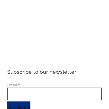
Subscribe to our newsletter
Email
*
GET STARTED