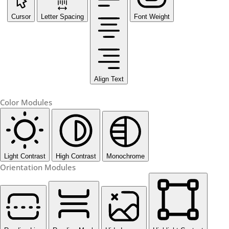
Cursor
Letter Spacing
Font Weight
Align Text
Color Modules
Light Contrast
High Contrast
Monochrome
Orientation Modules