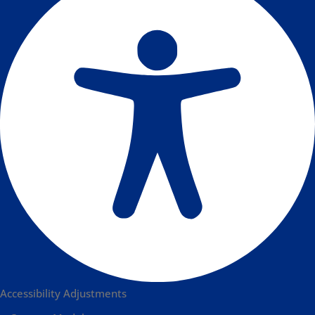
Accessibility Adjustments