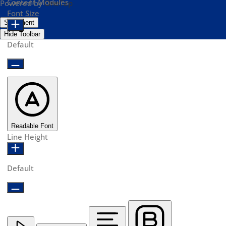
Content Modules
Powered by
OneTap
Font Size
Statement
Hide Toolbar
Default
Readable Font
Line Height
Default