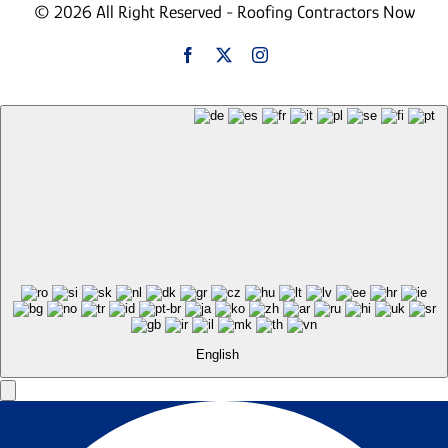
© 2026 All Right Reserved - Roofing Contractors Now
English