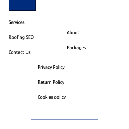
Services
About
Roofing SEO
Packages
Contact Us
Privacy Policy
Return Policy
Cookies policy