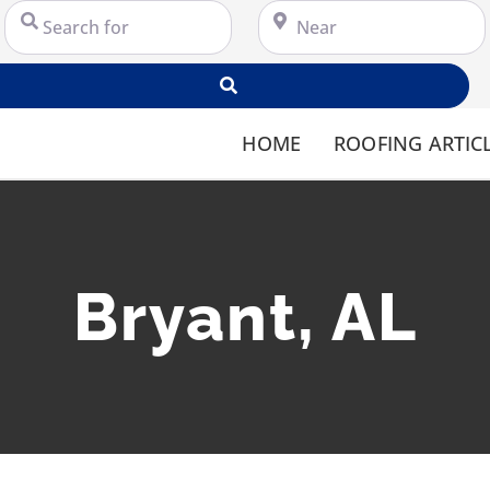
Search for
Near
Search
HOME
ROOFING ARTIC
Bryant, AL