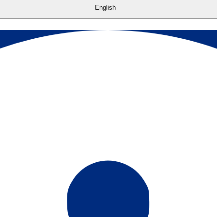
English