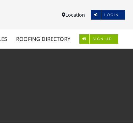
Location
LOGIN
LES
ROOFING DIRECTORY
SIGN UP