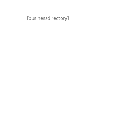
[businessdirectory]