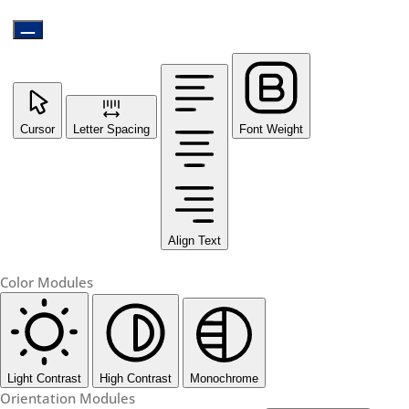
Cursor
Letter Spacing
Font Weight
Align Text
Color Modules
Light Contrast
High Contrast
Monochrome
Orientation Modules