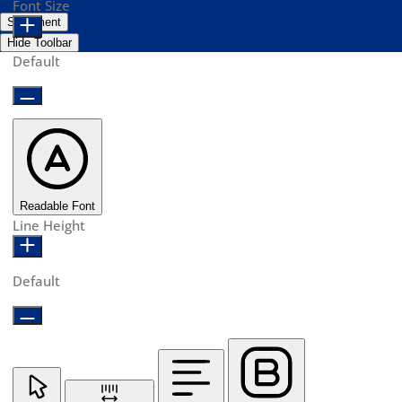
Font Size
Statement
Hide Toolbar
Default
Readable Font
Line Height
Default