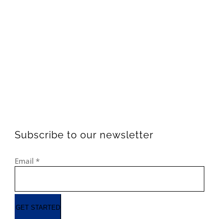
Subscribe to our newsletter
Email
*
GET STARTED