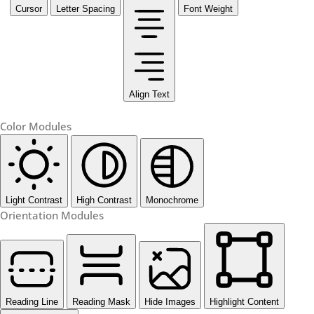
Cursor
Letter Spacing
Font Weight
Align Text
Color Modules
Light Contrast
High Contrast
Monochrome
Orientation Modules
Reading Line
Reading Mask
Hide Images
Highlight Content