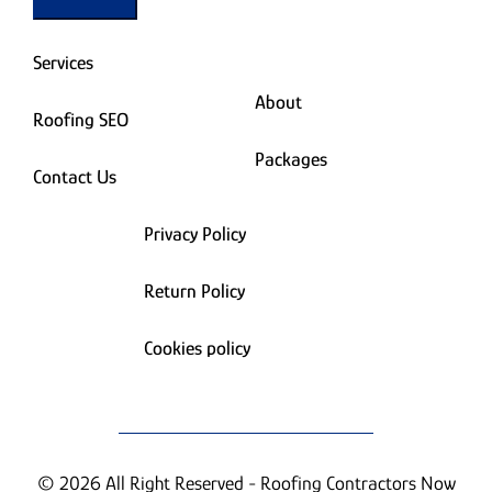
Services
About
Roofing SEO
Packages
Contact Us
Privacy Policy
Return Policy
Cookies policy
© 2026 All Right Reserved - Roofing Contractors Now