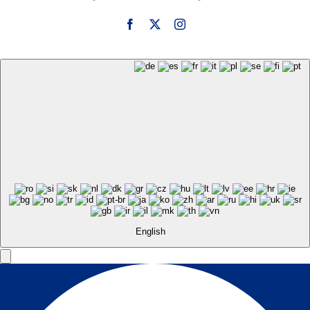
English