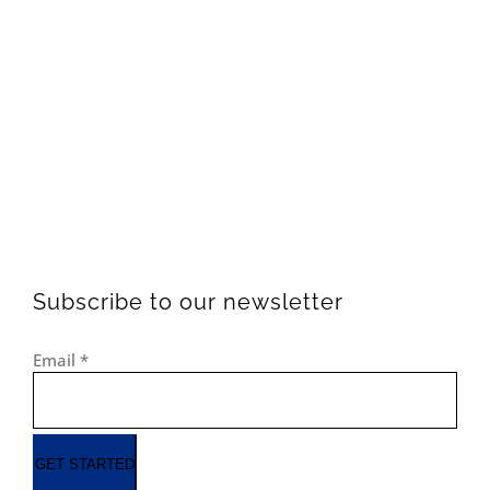
Subscribe to our newsletter
Email
*
GET STARTED