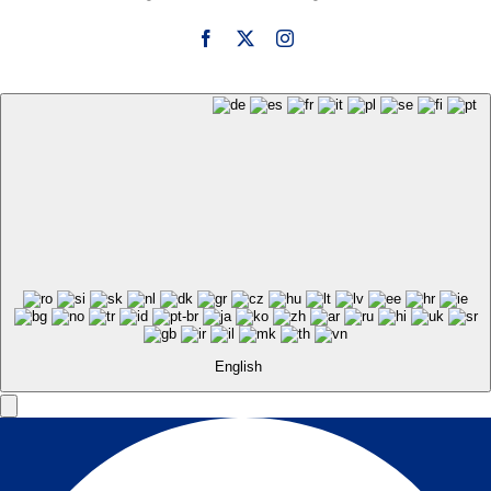
English