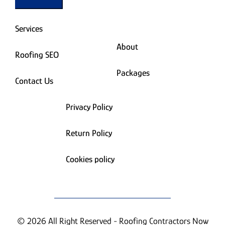
Services
About
Roofing SEO
Packages
Contact Us
Privacy Policy
Return Policy
Cookies policy
© 2026 All Right Reserved - Roofing Contractors Now