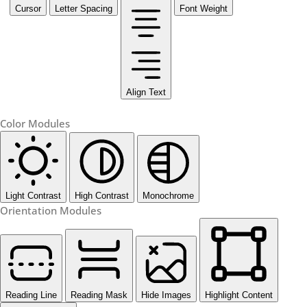
Cursor
Letter Spacing
Font Weight
Align Text
Color Modules
Light Contrast
High Contrast
Monochrome
Orientation Modules
Reading Line
Reading Mask
Hide Images
Highlight Content