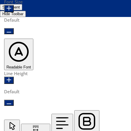
Font Size
Statement
Hide Toolbar
Default
Readable Font
Line Height
Default