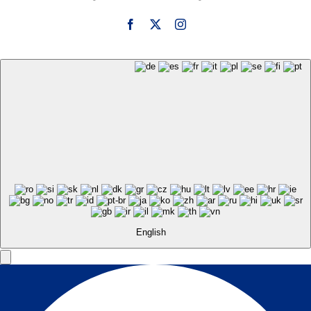
English