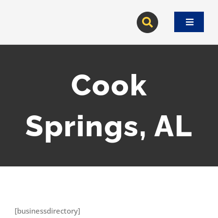
Skip
to
Toggle
content
Navigat
Cook
Springs, AL
[businessdirectory]