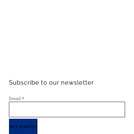
Subscribe to our newsletter
Email
*
GET STARTED