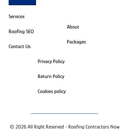
Services
About
Roofing SEO
Packages
Contact Us
Privacy Policy
Return Policy
Cookies policy
© 2026 All Right Reserved - Roofing Contractors Now