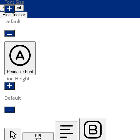
Font Size
Statement
Hide Toolbar
Default
Readable Font
Line Height
Default