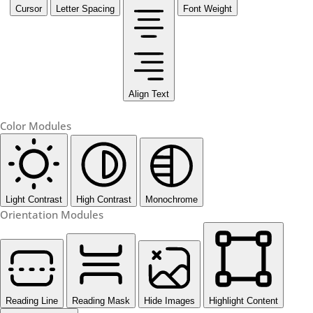
Cursor
Letter Spacing
Font Weight
Align Text
Color Modules
Light Contrast
High Contrast
Monochrome
Orientation Modules
Reading Line
Reading Mask
Hide Images
Highlight Content