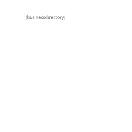
[businessdirectory]