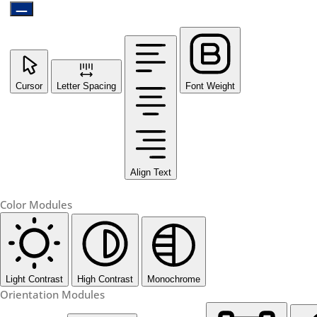
Cursor
Letter Spacing
Font Weight
Align Text
Color Modules
Light Contrast
High Contrast
Monochrome
Orientation Modules