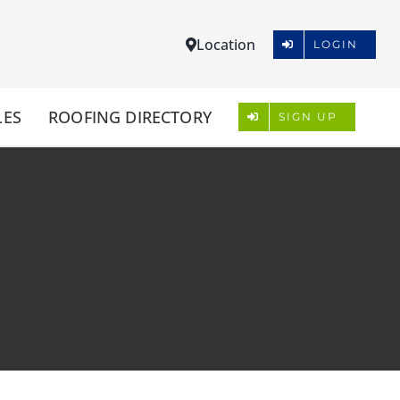
Location
LOGIN
LES
ROOFING DIRECTORY
SIGN UP