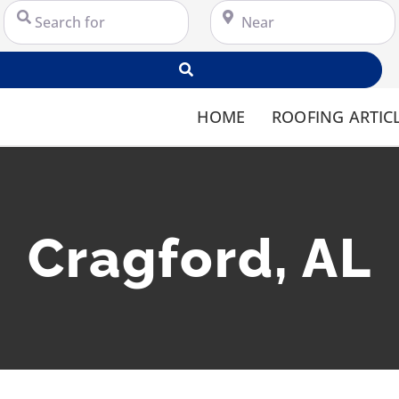
Search for
Near
Search
HOME
ROOFING ARTIC
Cragford, AL