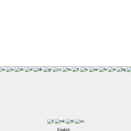
English