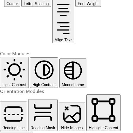
Cursor
Letter Spacing
Font Weight
Align Text
Color Modules
Light Contrast
High Contrast
Monochrome
Orientation Modules
Reading Line
Reading Mask
Hide Images
Highlight Content