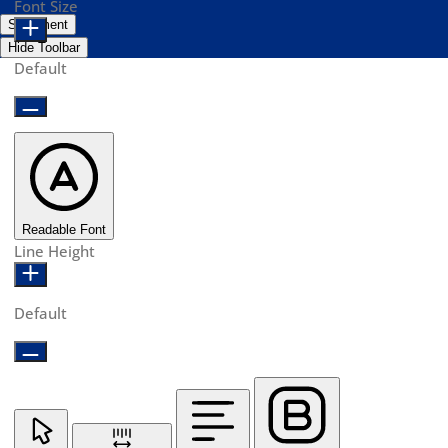
Font Size
Statement
Hide Toolbar
Default
Readable Font
Line Height
Default