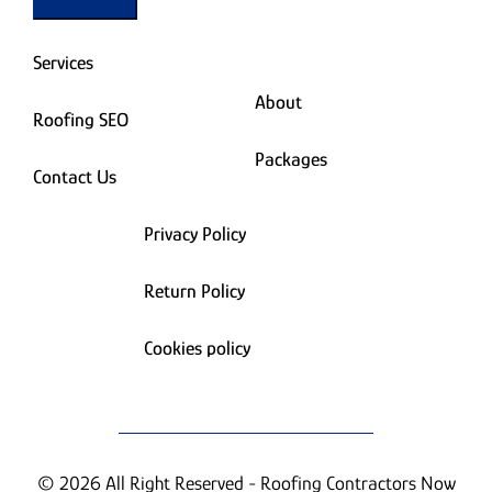
Services
About
Roofing SEO
Packages
Contact Us
Privacy Policy
Return Policy
Cookies policy
© 2026 All Right Reserved - Roofing Contractors Now