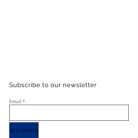
Subscribe to our newsletter
Email
*
GET STARTED