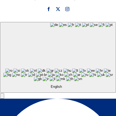
English