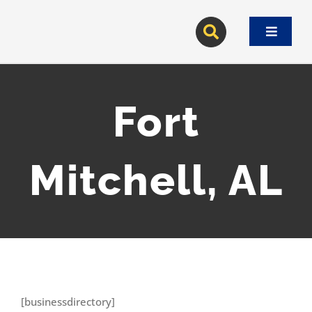
Skip
to
Toggle
content
Navigat
Fort
Mitchell, AL
[businessdirectory]