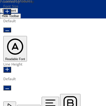
Content Modules
Powered by
OneTap
Font Size
Statement
Hide Toolbar
Default
Readable Font
Line Height
Default