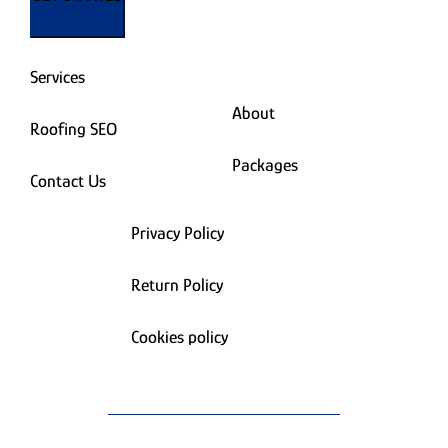
Services
About
Roofing SEO
Packages
Contact Us
Privacy Policy
Return Policy
Cookies policy