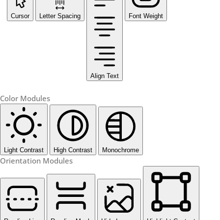
Cursor
Letter Spacing
Font Weight
Align Text
Color Modules
Light Contrast
High Contrast
Monochrome
Orientation Modules