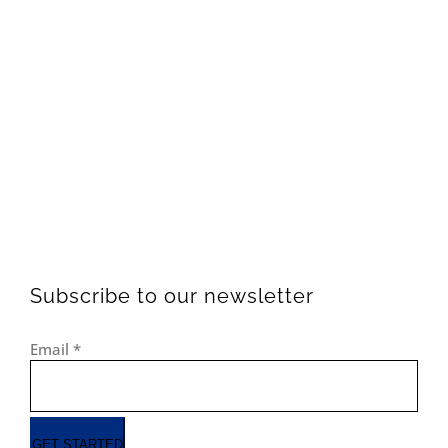
Subscribe to our newsletter
Email
*
GET STARTED