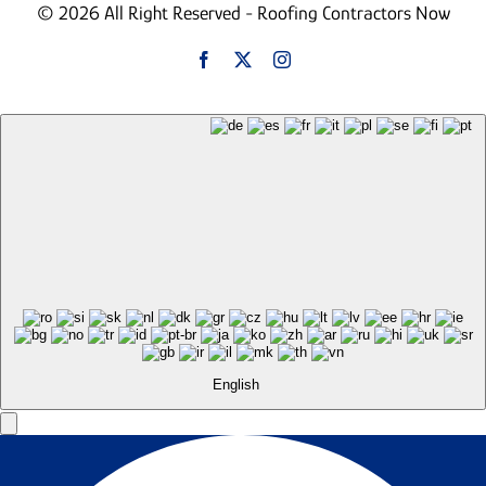
© 2026 All Right Reserved - Roofing Contractors Now
English