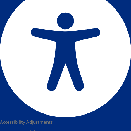
Accessibility Adjustments