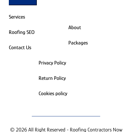
Services
About
Roofing SEO
Packages
Contact Us
Privacy Policy
Return Policy
Cookies policy
© 2026 All Right Reserved - Roofing Contractors Now