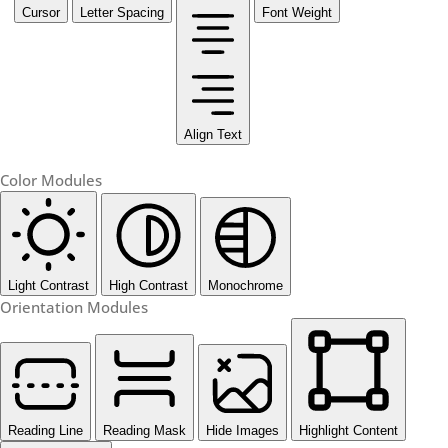
Cursor
Letter Spacing
Font Weight
Align Text
Color Modules
Light Contrast
High Contrast
Monochrome
Orientation Modules
Reading Line
Reading Mask
Hide Images
Highlight Content