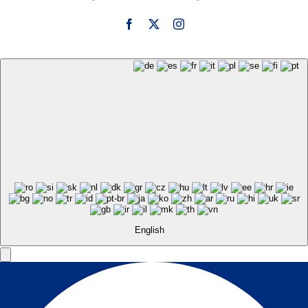
English