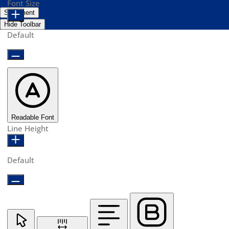
Font Size
Statement
Hide Toolbar
Default
Readable Font
Line Height
Default