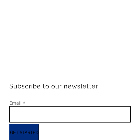
Subscribe to our newsletter
Email
*
GET STARTED