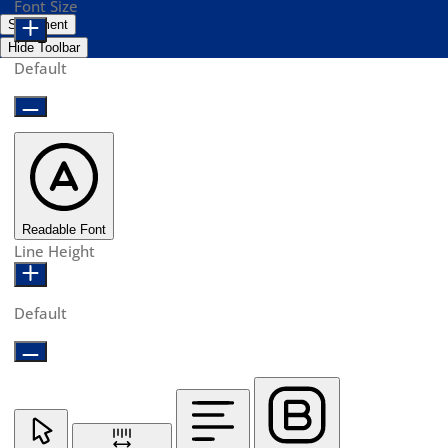
Font Size
Statement
Hide Toolbar
Default
Readable Font
Line Height
Default