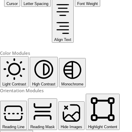
Cursor
Letter Spacing
Font Weight
Align Text
Color Modules
Light Contrast
High Contrast
Monochrome
Orientation Modules
Reading Line
Reading Mask
Hide Images
Highlight Content