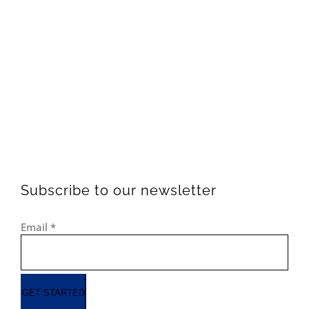
Subscribe to our newsletter
Email
*
GET STARTED