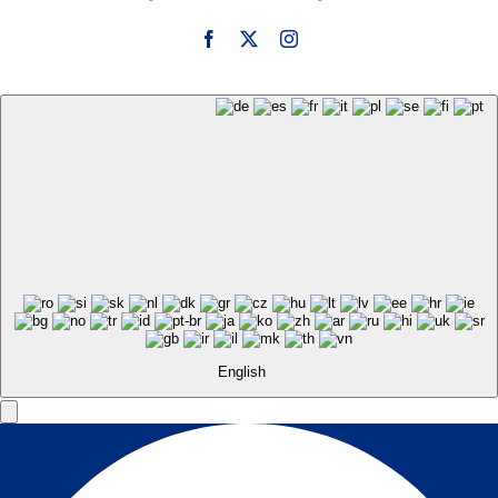
English