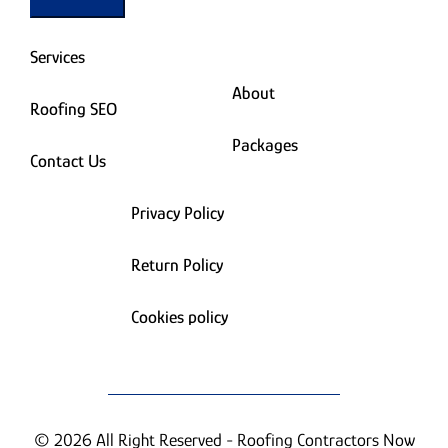
Services
About
Roofing SEO
Packages
Contact Us
Privacy Policy
Return Policy
Cookies policy
© 2026 All Right Reserved - Roofing Contractors Now