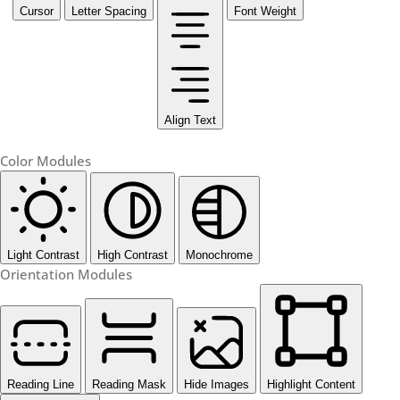
Cursor
Letter Spacing
Font Weight
Align Text
Color Modules
Light Contrast
High Contrast
Monochrome
Orientation Modules
Reading Line
Reading Mask
Hide Images
Highlight Content