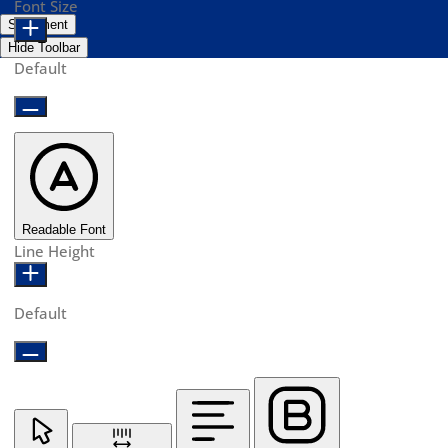
Font Size
Statement
Hide Toolbar
Default
Readable Font
Line Height
Default