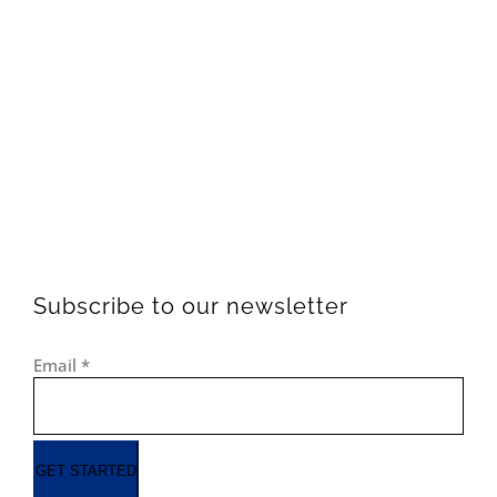
Subscribe to our newsletter
Email
*
GET STARTED