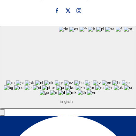
English