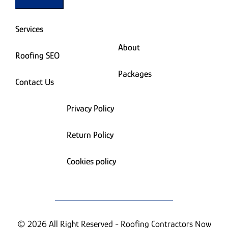
Services
About
Roofing SEO
Packages
Contact Us
Privacy Policy
Return Policy
Cookies policy
© 2026 All Right Reserved - Roofing Contractors Now