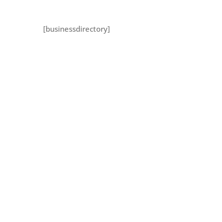
[businessdirectory]