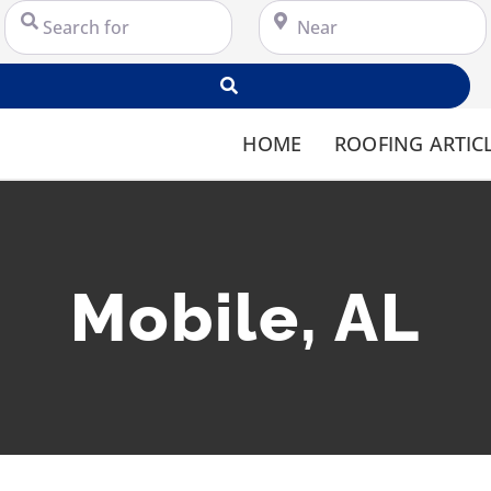
Search for
Near
Search
HOME
ROOFING ARTIC
Mobile, AL