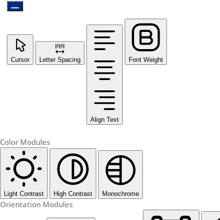
Cursor
Letter Spacing
Font Weight
Align Text
Color Modules
Light Contrast
High Contrast
Monochrome
Orientation Modules