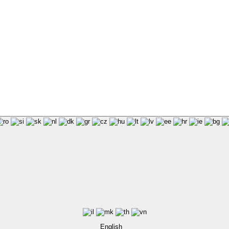
English