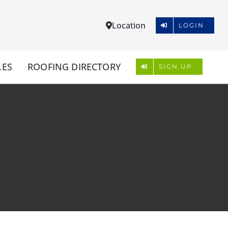
Location
LOGIN
LES
ROOFING DIRECTORY
SIGN UP