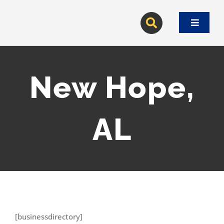
Skip
to
Toggle
content
Navigat
New Hope,
AL
[businessdirectory]