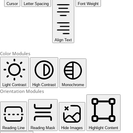
Cursor
Letter Spacing
Font Weight
Align Text
Color Modules
Light Contrast
High Contrast
Monochrome
Orientation Modules
Reading Line
Reading Mask
Hide Images
Highlight Content