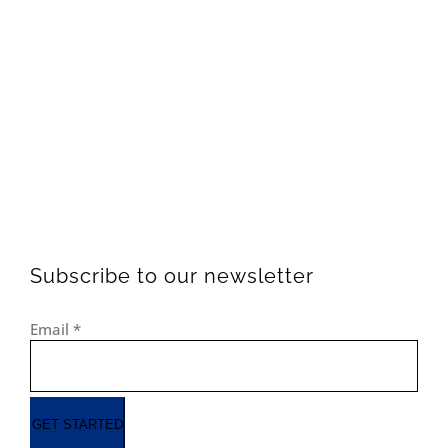
Subscribe to our newsletter
Email
*
GET STARTED