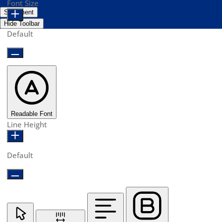
Font Size
Statement
Hide Toolbar
Default
Readable Font
Line Height
Default