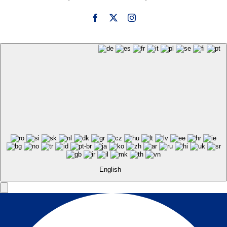
English