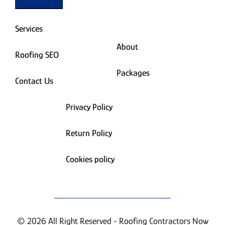
Services
About
Roofing SEO
Packages
Contact Us
Privacy Policy
Return Policy
Cookies policy
© 2026 All Right Reserved - Roofing Contractors Now