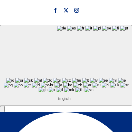
English