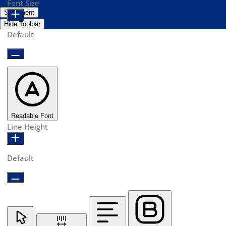
Font Size
Statement
Hide Toolbar
Default
Readable Font
Line Height
Default