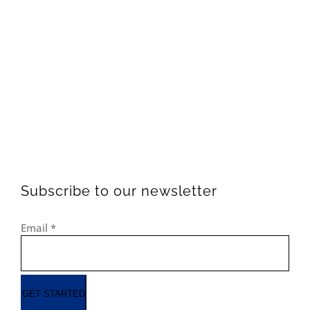
Subscribe to our newsletter
Email
*
GET STARTED