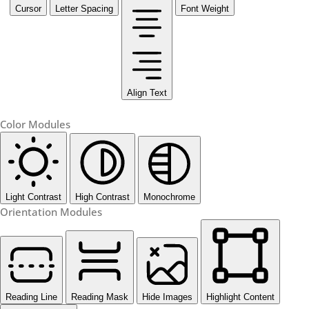
Cursor
Letter Spacing
Font Weight
Align Text
Color Modules
Light Contrast
High Contrast
Monochrome
Orientation Modules
Reading Line
Reading Mask
Hide Images
Highlight Content