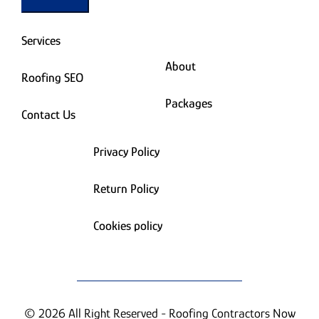
Services
About
Roofing SEO
Packages
Contact Us
Privacy Policy
Return Policy
Cookies policy
© 2026 All Right Reserved - Roofing Contractors Now