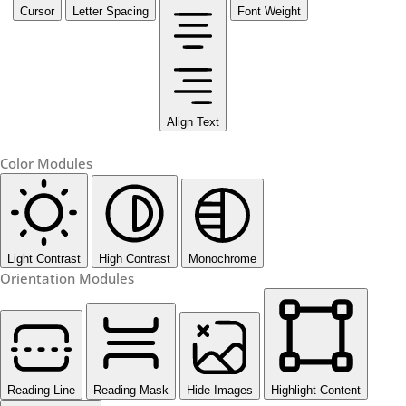
Cursor
Letter Spacing
Font Weight
Align Text
Color Modules
Light Contrast
High Contrast
Monochrome
Orientation Modules
Reading Line
Reading Mask
Hide Images
Highlight Content