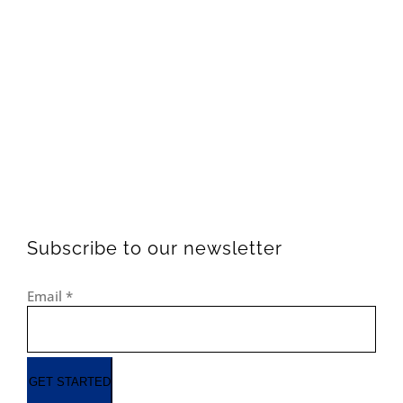
Subscribe to our newsletter
Email
*
GET STARTED