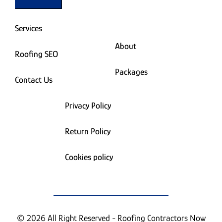
Services
About
Roofing SEO
Packages
Contact Us
Privacy Policy
Return Policy
Cookies policy
© 2026 All Right Reserved - Roofing Contractors Now