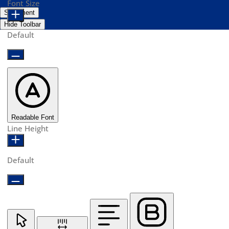
Font Size
Statement
Hide Toolbar
Default
Readable Font
Line Height
Default