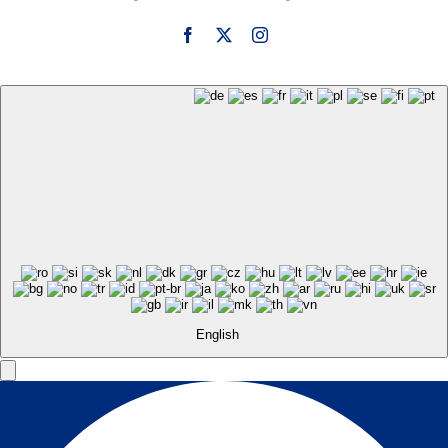
English