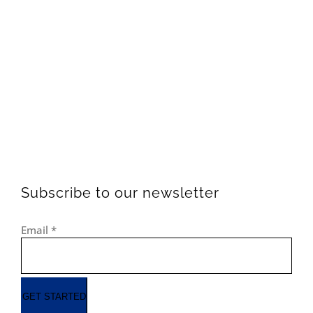
Subscribe to our newsletter
Email
*
GET STARTED