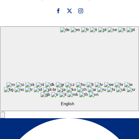
English