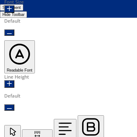
Font Size
Statement
Hide Toolbar
Default
Readable Font
Line Height
Default