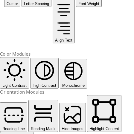
Cursor
Letter Spacing
Font Weight
Align Text
Color Modules
Light Contrast
High Contrast
Monochrome
Orientation Modules
Reading Line
Reading Mask
Hide Images
Highlight Content