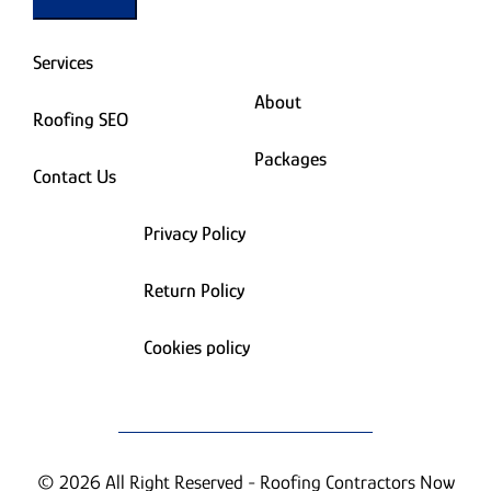
Services
About
Roofing SEO
Packages
Contact Us
Privacy Policy
Return Policy
Cookies policy
© 2026 All Right Reserved - Roofing Contractors Now