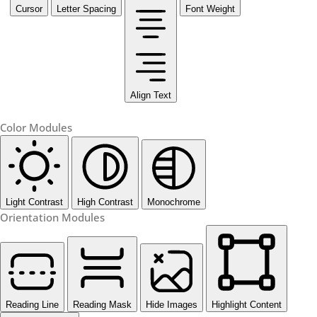
Cursor
Letter Spacing
Font Weight
Align Text
Color Modules
Light Contrast
High Contrast
Monochrome
Orientation Modules
Reading Line
Reading Mask
Hide Images
Highlight Content