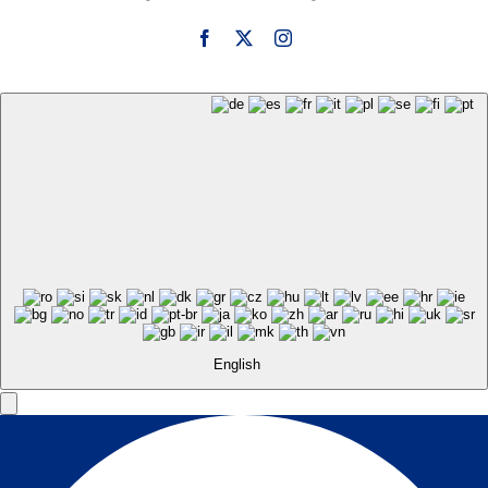
English