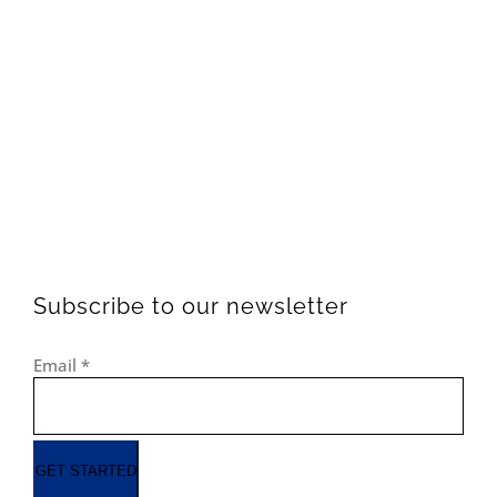
Subscribe to our newsletter
Email
*
GET STARTED