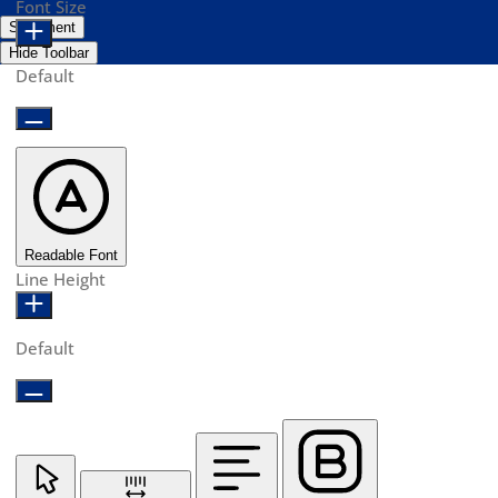
Font Size
Statement
Hide Toolbar
Default
Readable Font
Line Height
Default