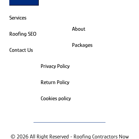
Services
About
Roofing SEO
Packages
Contact Us
Privacy Policy
Return Policy
Cookies policy
© 2026 All Right Reserved - Roofing Contractors Now