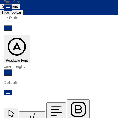
Font Size
Statement
Hide Toolbar
Default
Readable Font
Line Height
Default