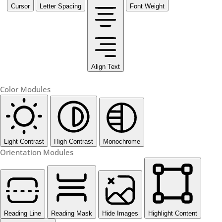
Cursor
Letter Spacing
Font Weight
Align Text
Color Modules
Light Contrast
High Contrast
Monochrome
Orientation Modules
Reading Line
Reading Mask
Hide Images
Highlight Content