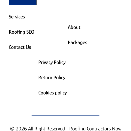
Services
About
Roofing SEO
Packages
Contact Us
Privacy Policy
Return Policy
Cookies policy
© 2026 All Right Reserved - Roofing Contractors Now