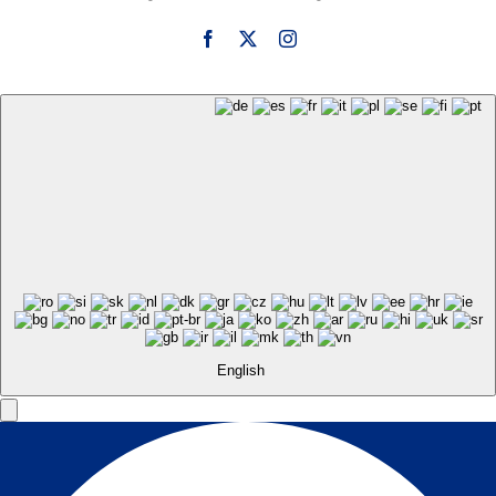
English