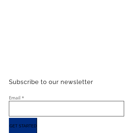
Subscribe to our newsletter
Email
*
GET STARTED