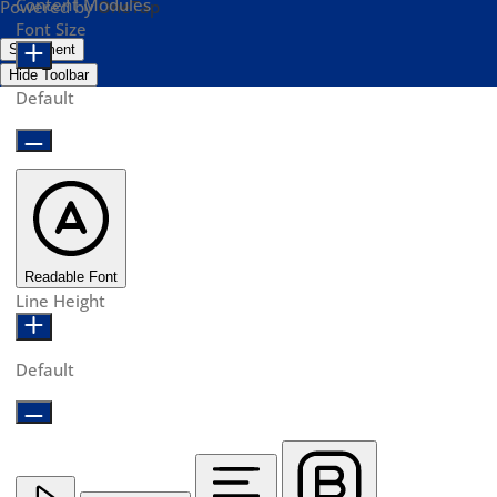
Content Modules
Powered by
OneTap
Font Size
Statement
Hide Toolbar
Default
Readable Font
Line Height
Default