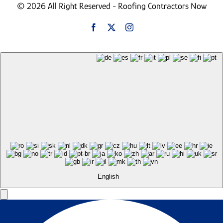
© 2026 All Right Reserved - Roofing Contractors Now
English