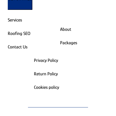
Services
About
Roofing SEO
Packages
Contact Us
Privacy Policy
Return Policy
Cookies policy