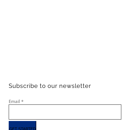
Subscribe to our newsletter
Email
*
GET STARTED