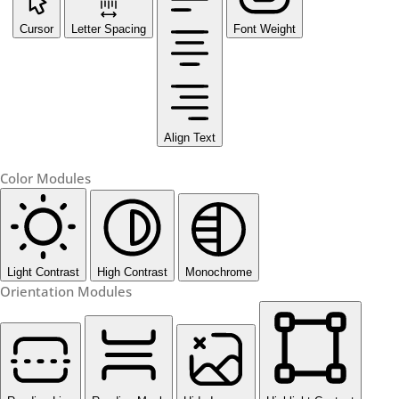
Cursor
Letter Spacing
Font Weight
Align Text
Color Modules
Light Contrast
High Contrast
Monochrome
Orientation Modules