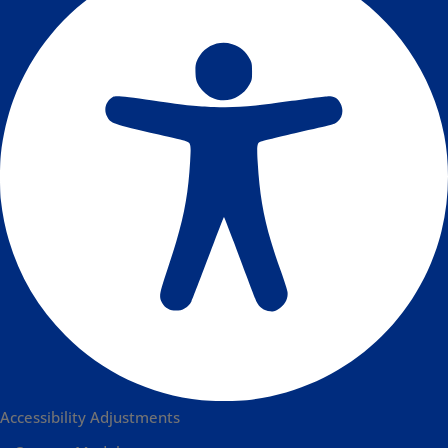
Accessibility Adjustments