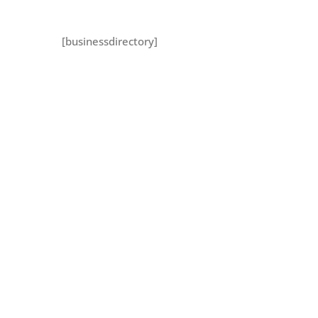
[businessdirectory]