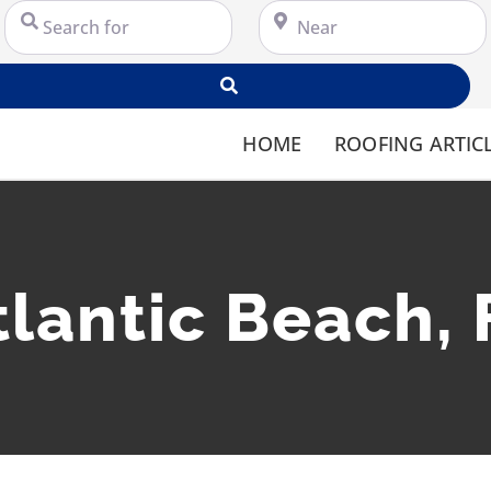
Search for
Near
Search
HOME
ROOFING ARTIC
tlantic Beach, 