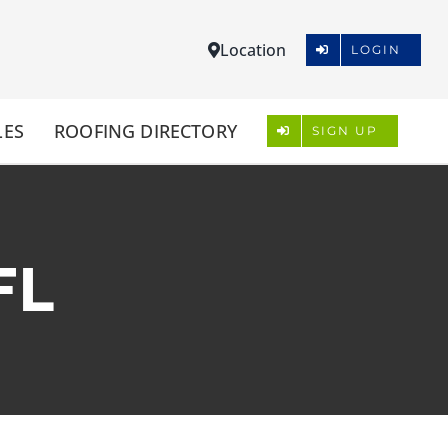
Location
LOGIN
LES
ROOFING DIRECTORY
SIGN UP
FL