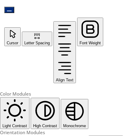
Cursor
Letter Spacing
Font Weight
Align Text
Color Modules
Light Contrast
High Contrast
Monochrome
Orientation Modules