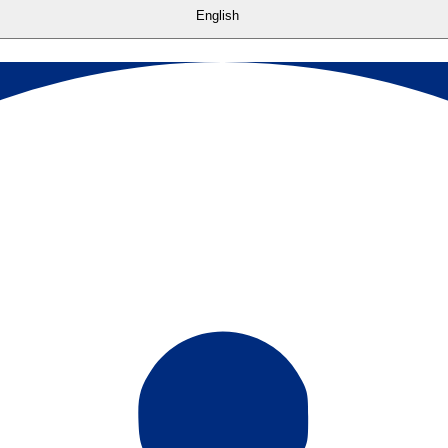
English