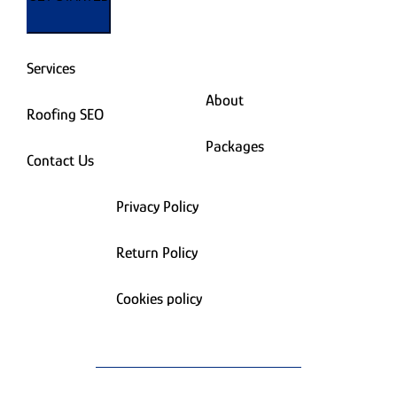
Services
About
Roofing SEO
Packages
Contact Us
Privacy Policy
Return Policy
Cookies policy