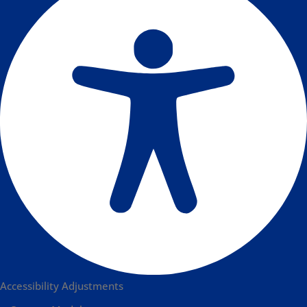
Accessibility Adjustments