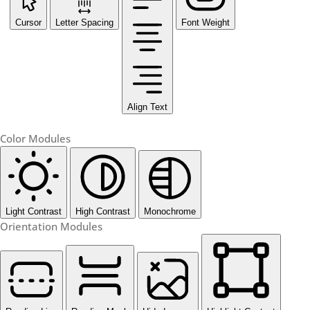
Cursor
Letter Spacing
Font Weight
Align Text
Color Modules
Light Contrast
High Contrast
Monochrome
Orientation Modules