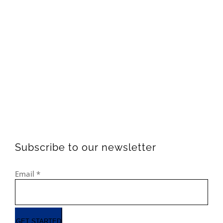
Subscribe to our newsletter
Email
*
GET STARTED