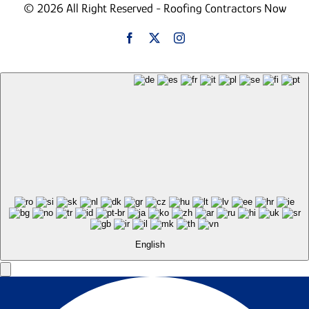
© 2026 All Right Reserved - Roofing Contractors Now
English