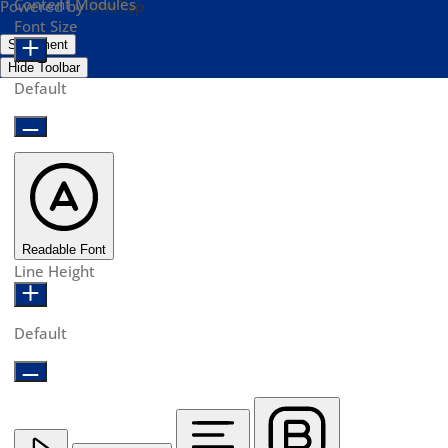
Content Modules
Powered by
OneTap
Font Size
Statement
Hide Toolbar
Default
Readable Font
Line Height
Default