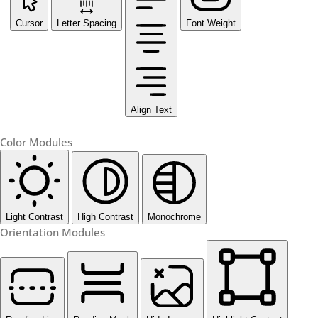
Cursor
Letter Spacing
Font Weight
Align Text
Color Modules
Light Contrast
High Contrast
Monochrome
Orientation Modules