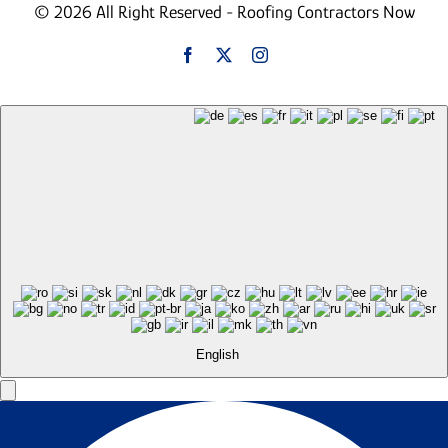
© 2026 All Right Reserved - Roofing Contractors Now
English