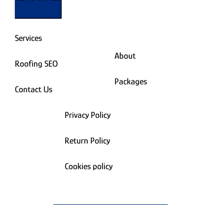
Services
About
Roofing SEO
Packages
Contact Us
Privacy Policy
Return Policy
Cookies policy