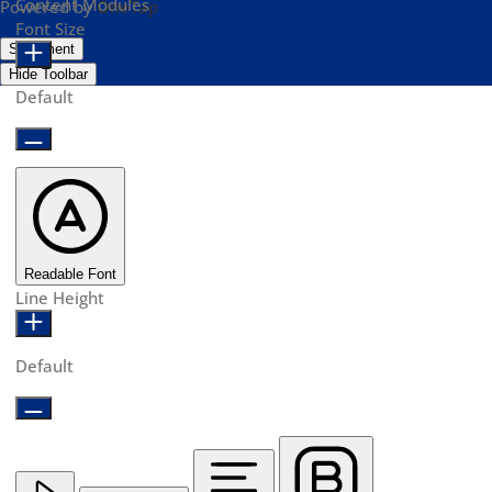
Content Modules
Powered by
OneTap
Font Size
Statement
Hide Toolbar
Default
Readable Font
Line Height
Default