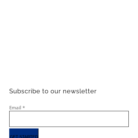
Subscribe to our newsletter
Email
*
GET STARTED