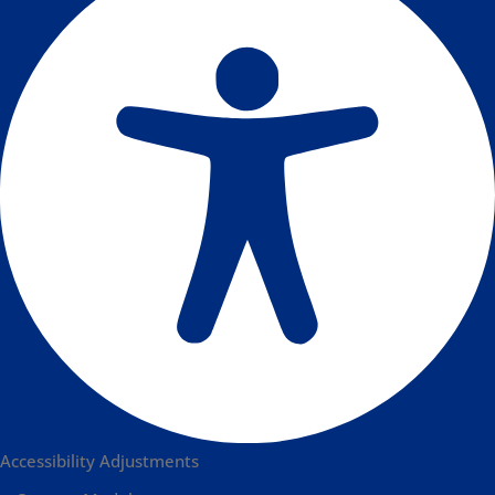
Accessibility Adjustments