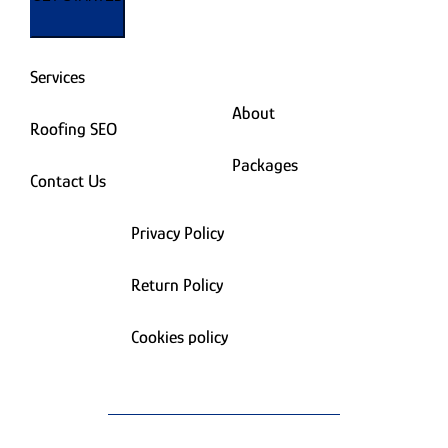
Services
About
Roofing SEO
Packages
Contact Us
Privacy Policy
Return Policy
Cookies policy