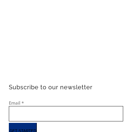
Subscribe to our newsletter
Email
*
GET STARTED