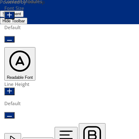
Content Modules
Powered by
OneTap
Font Size
Statement
Hide Toolbar
Default
Readable Font
Line Height
Default