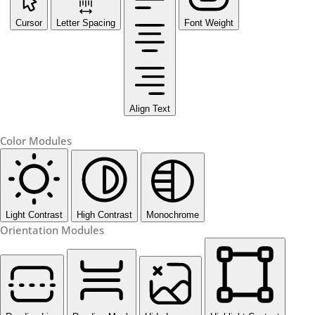
Cursor
Letter Spacing
Font Weight
Align Text
Color Modules
Light Contrast
High Contrast
Monochrome
Orientation Modules