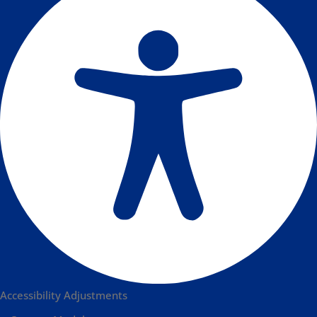
Accessibility Adjustments