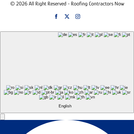
© 2026 All Right Reserved - Roofing Contractors Now
English