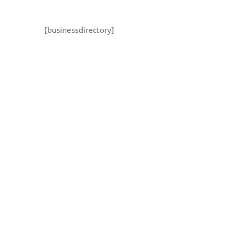
[businessdirectory]