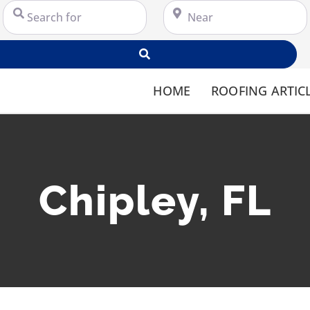
Search for
Near
Search
HOME
ROOFING ARTIC
Chipley, FL