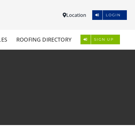
Location
LOGIN
LES
ROOFING DIRECTORY
SIGN UP