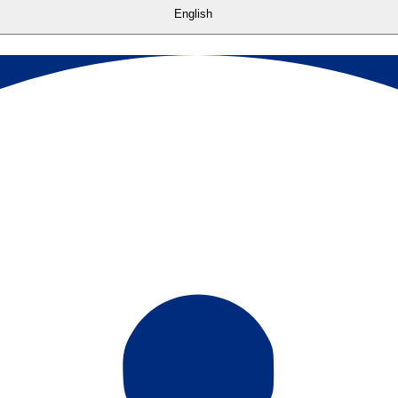
English