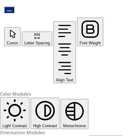
Cursor
Letter Spacing
Font Weight
Align Text
Color Modules
Light Contrast
High Contrast
Monochrome
Orientation Modules