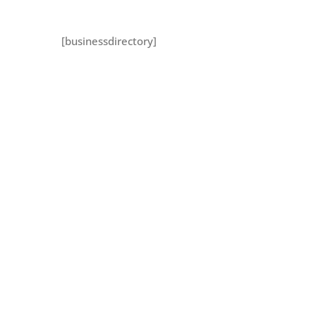
[businessdirectory]