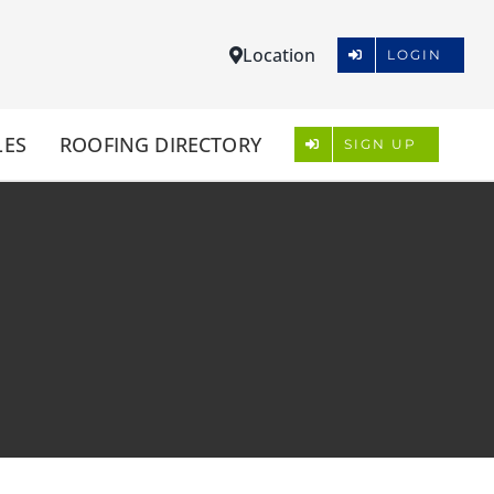
Location
LOGIN
LES
ROOFING DIRECTORY
SIGN UP