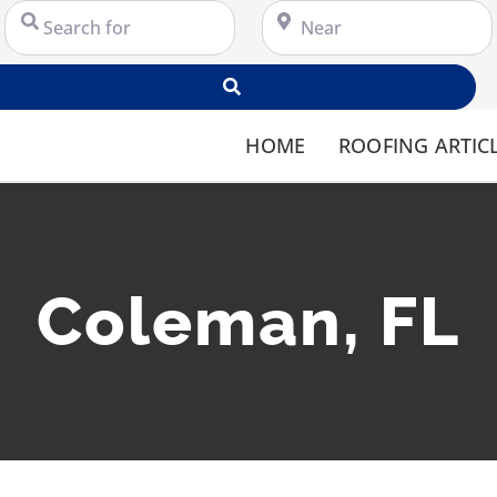
Search for
Near
Search
HOME
ROOFING ARTIC
Coleman, FL