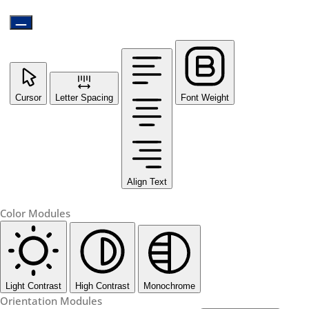
Cursor
Letter Spacing
Font Weight
Align Text
Color Modules
Light Contrast
High Contrast
Monochrome
Orientation Modules