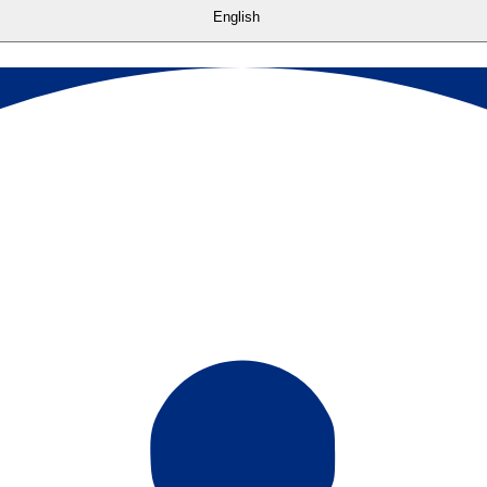
English