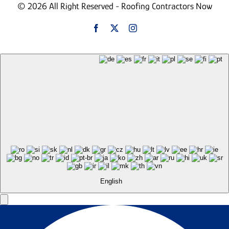
© 2026 All Right Reserved - Roofing Contractors Now
English