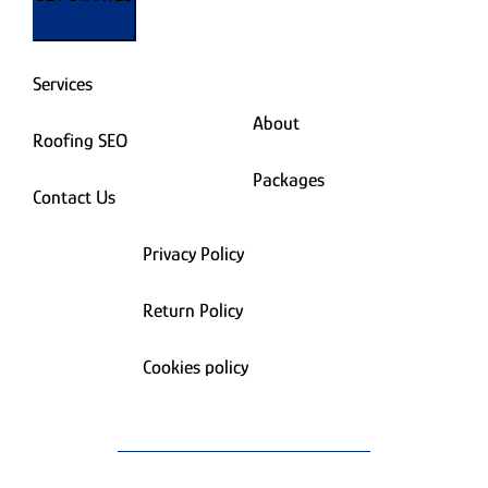
Services
About
Roofing SEO
Packages
Contact Us
Privacy Policy
Return Policy
Cookies policy