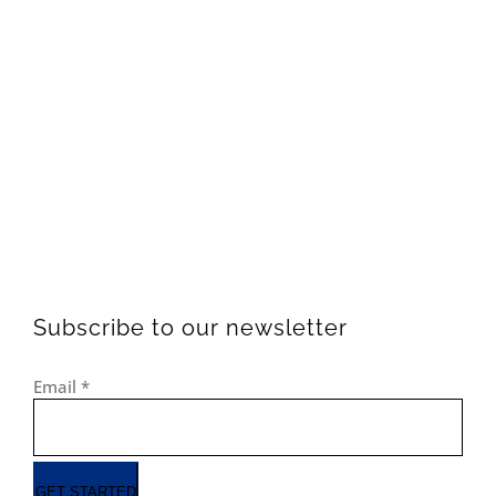
Subscribe to our newsletter
Email
*
GET STARTED