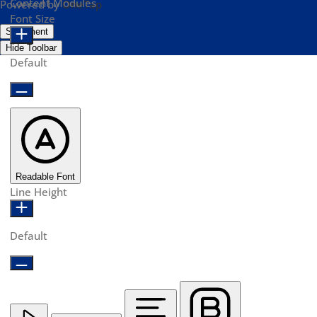
Content Modules
Powered by
OneTap
Font Size
Statement
Hide Toolbar
Default
Readable Font
Line Height
Default