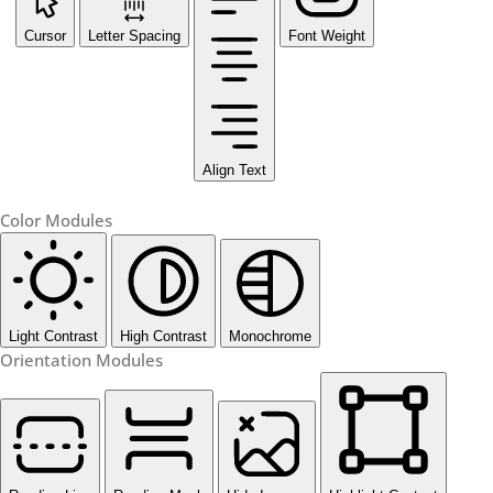
Cursor
Letter Spacing
Font Weight
Align Text
Color Modules
Light Contrast
High Contrast
Monochrome
Orientation Modules