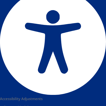
Accessibility Adjustments