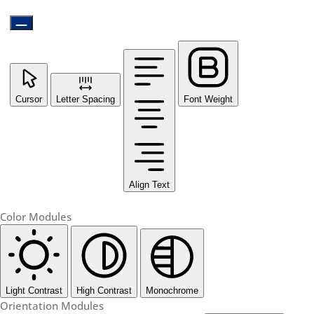
Cursor
Letter Spacing
Font Weight
Align Text
Color Modules
Light Contrast
High Contrast
Monochrome
Orientation Modules