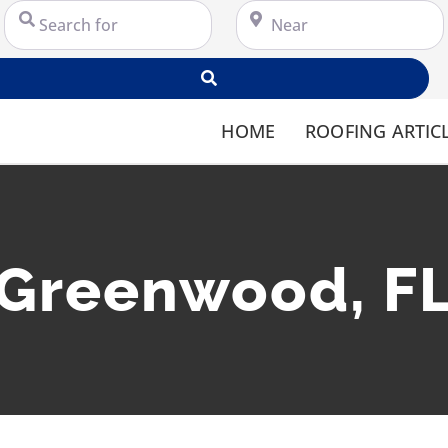
Search for
Near
Search
HOME
ROOFING ARTIC
Greenwood, F