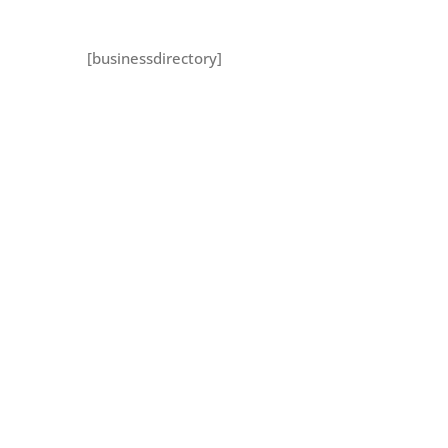
[businessdirectory]