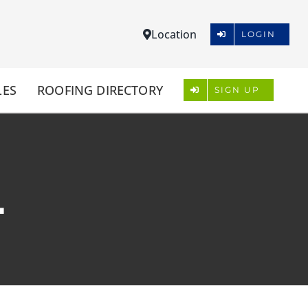
Location
LOGIN
LES
ROOFING DIRECTORY
SIGN UP
L