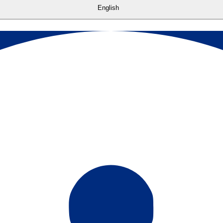
English