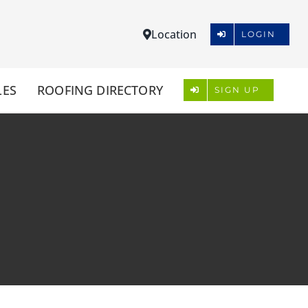
Location
LOGIN
LES
ROOFING DIRECTORY
SIGN UP