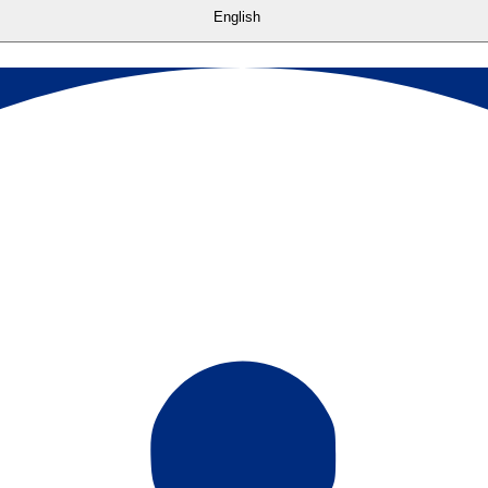
English