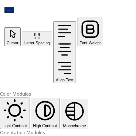
Cursor
Letter Spacing
Font Weight
Align Text
Color Modules
Light Contrast
High Contrast
Monochrome
Orientation Modules