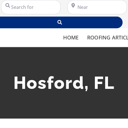
Search for
Near
Search
HOME
ROOFING ARTIC
Hosford, FL