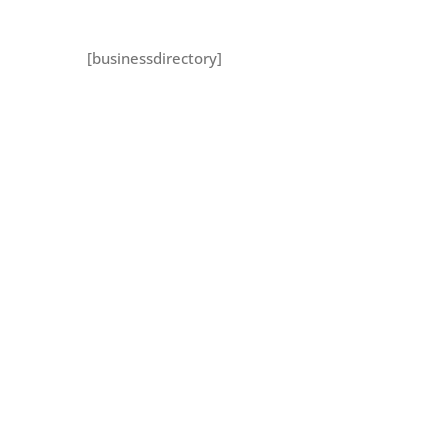
[businessdirectory]