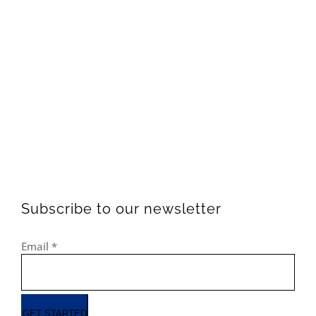
Subscribe to our newsletter
Email
*
GET STARTED