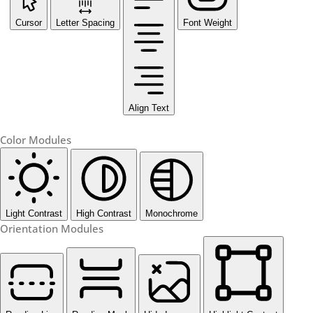
Cursor
Letter Spacing
Font Weight
Align Text
Color Modules
Light Contrast
High Contrast
Monochrome
Orientation Modules