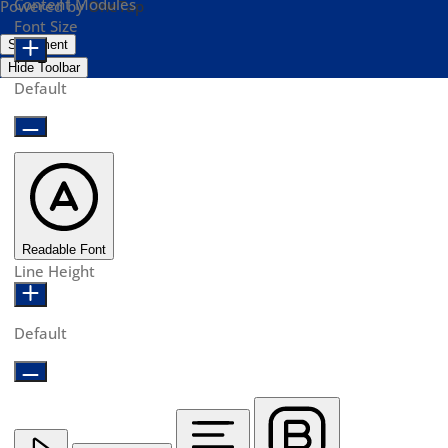
Content Modules
Powered by
OneTap
Font Size
Statement
Hide Toolbar
Default
Readable Font
Line Height
Default