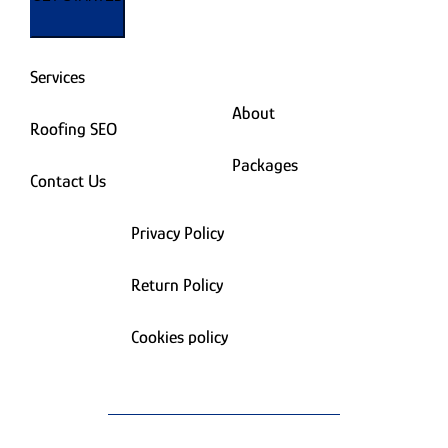
Services
About
Roofing SEO
Packages
Contact Us
Privacy Policy
Return Policy
Cookies policy