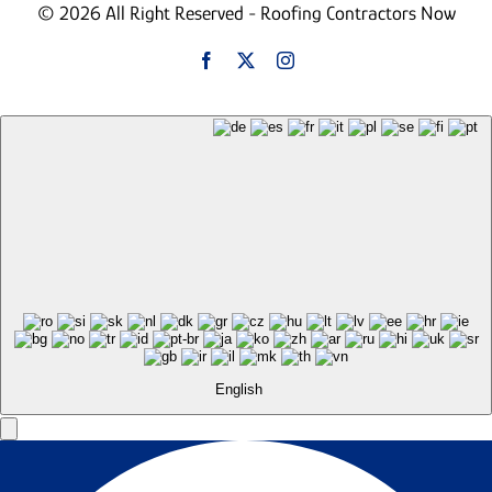
© 2026 All Right Reserved - Roofing Contractors Now
English