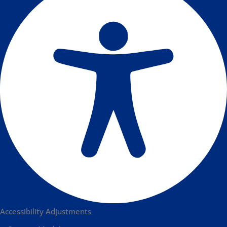
Accessibility Adjustments