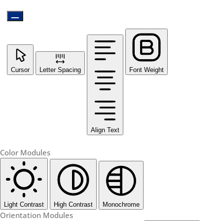
Cursor
Letter Spacing
Font Weight
Align Text
Color Modules
Light Contrast
High Contrast
Monochrome
Orientation Modules