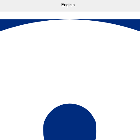
English