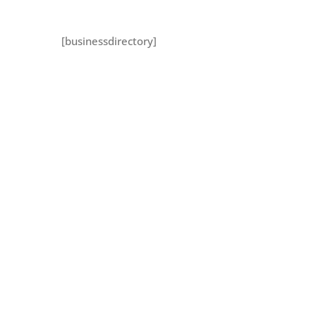
[businessdirectory]