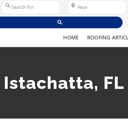
Search for
Near
Search
HOME
ROOFING ARTIC
Istachatta, FL