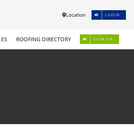
Location
LOGIN
LES
ROOFING DIRECTORY
SIGN UP