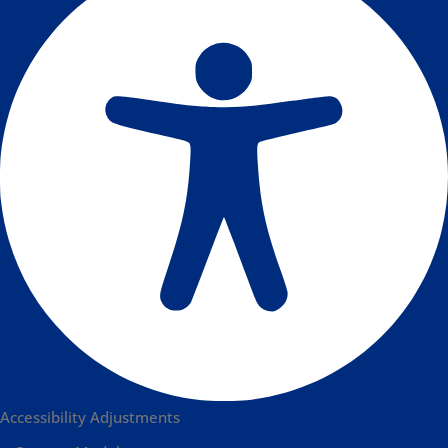
Accessibility Adjustments