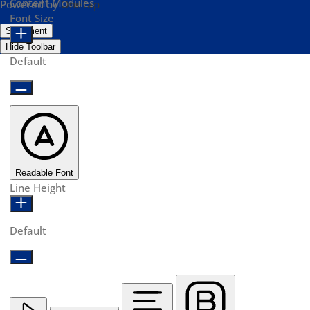
Content Modules
Powered by
OneTap
Font Size
Statement
Hide Toolbar
Default
Readable Font
Line Height
Default