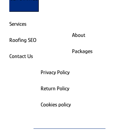
Services
About
Roofing SEO
Packages
Contact Us
Privacy Policy
Return Policy
Cookies policy