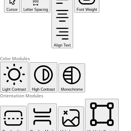
Cursor
Letter Spacing
Font Weight
Align Text
Color Modules
Light Contrast
High Contrast
Monochrome
Orientation Modules