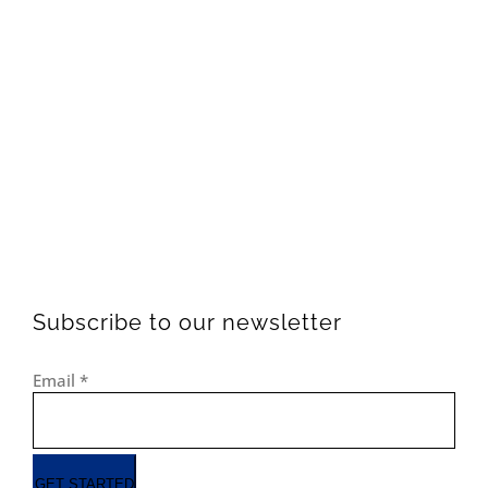
Subscribe to our newsletter
Email
*
GET STARTED