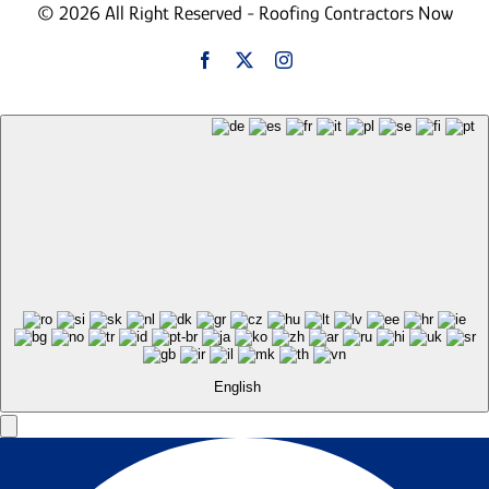
© 2026 All Right Reserved - Roofing Contractors Now
English