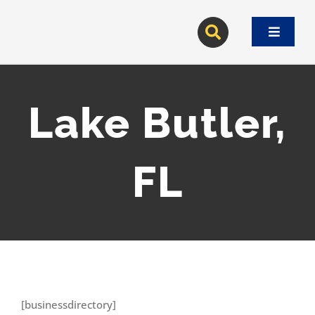
Skip
to
Toggle
content
Navigat
Lake Butler,
FL
[businessdirectory]