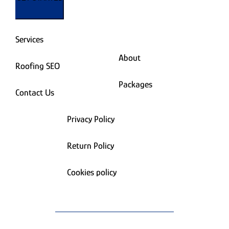
Services
About
Roofing SEO
Packages
Contact Us
Privacy Policy
Return Policy
Cookies policy