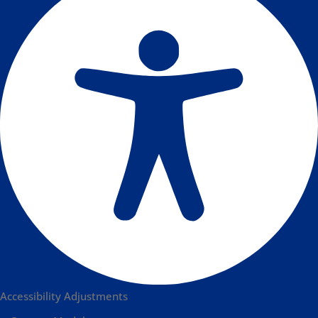
Accessibility Adjustments