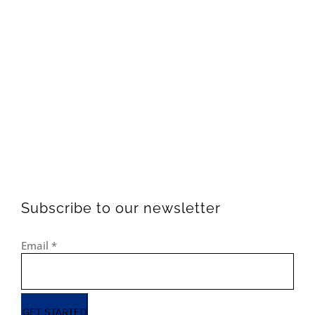
Subscribe to our newsletter
Email
*
GET STARTED