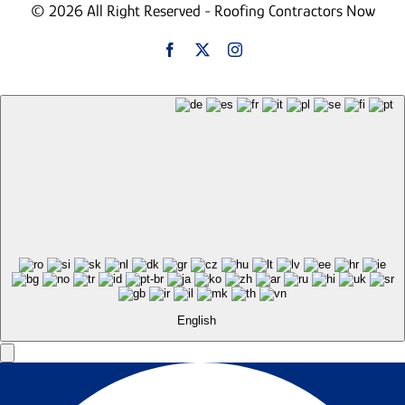
© 2026 All Right Reserved - Roofing Contractors Now
English