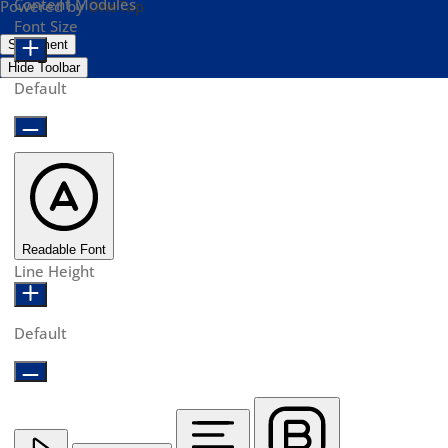
Content Modules
Powered by
OneTap
Font Size
Statement
Hide Toolbar
Default
Readable Font
Line Height
Default