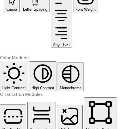
Cursor
Letter Spacing
Font Weight
Align Text
Color Modules
Light Contrast
High Contrast
Monochrome
Orientation Modules