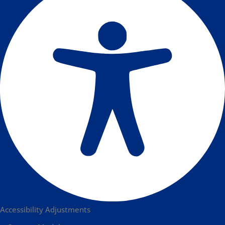
Accessibility Adjustments