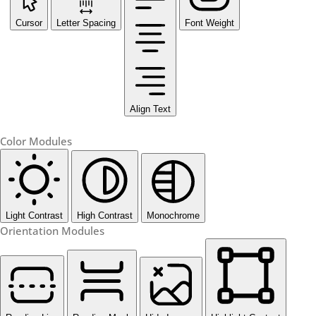
Cursor
Letter Spacing
Font Weight
Align Text
Color Modules
Light Contrast
High Contrast
Monochrome
Orientation Modules