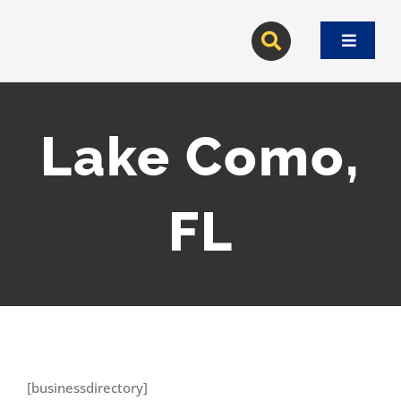
Skip
to
Toggle
content
Navigat
Lake Como,
FL
[businessdirectory]