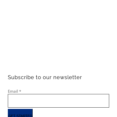
Subscribe to our newsletter
Email
*
GET STARTED