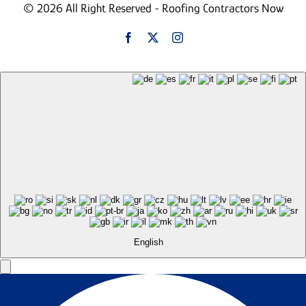
© 2026 All Right Reserved - Roofing Contractors Now
English