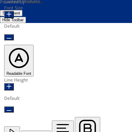
Content Modules
Powered by
OneTap
Font Size
Statement
Hide Toolbar
Default
Readable Font
Line Height
Default