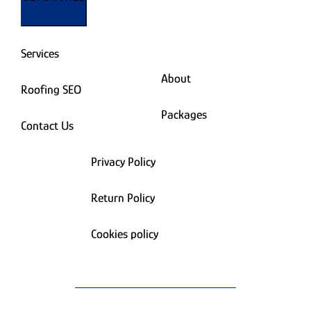
Services
About
Roofing SEO
Packages
Contact Us
Privacy Policy
Return Policy
Cookies policy