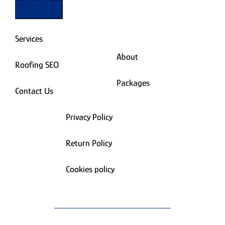
Services
About
Roofing SEO
Packages
Contact Us
Privacy Policy
Return Policy
Cookies policy