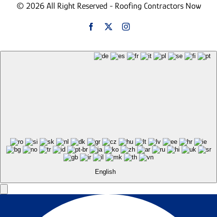
© 2026 All Right Reserved - Roofing Contractors Now
English