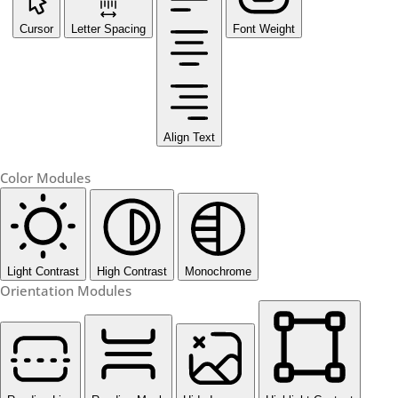
Cursor
Letter Spacing
Font Weight
Align Text
Color Modules
Light Contrast
High Contrast
Monochrome
Orientation Modules