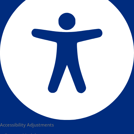
Accessibility Adjustments