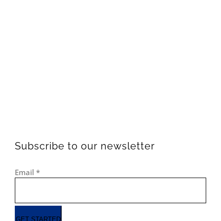
Subscribe to our newsletter
Email
*
GET STARTED