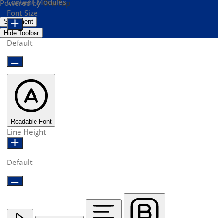
Content Modules
Powered by
OneTap
Font Size
Statement
Hide Toolbar
Default
Readable Font
Line Height
Default