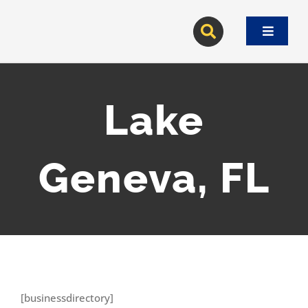
Skip
to
Toggle
content
Navigat
Lake
Geneva, FL
[businessdirectory]