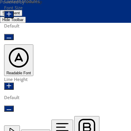
Content Modules
Powered by
OneTap
Font Size
Statement
Hide Toolbar
Default
Readable Font
Line Height
Default