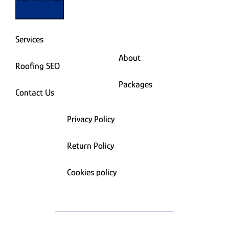
Services
About
Roofing SEO
Packages
Contact Us
Privacy Policy
Return Policy
Cookies policy