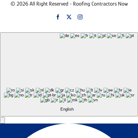
© 2026 All Right Reserved - Roofing Contractors Now
English