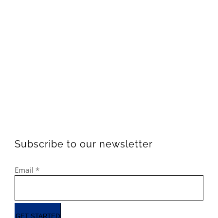
Subscribe to our newsletter
Email
*
GET STARTED