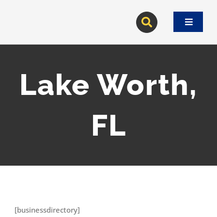
Skip
to
Toggle
content
Navigat
Lake Worth,
FL
[businessdirectory]