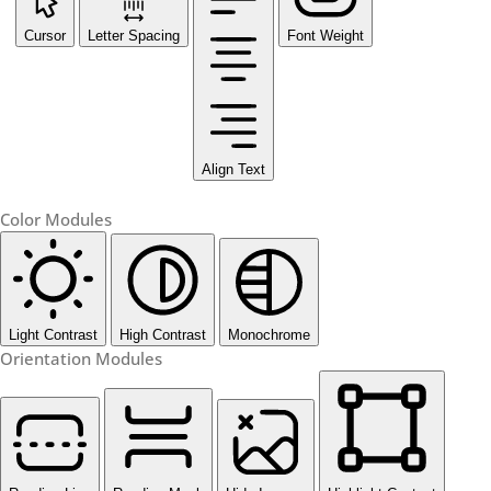
Cursor
Letter Spacing
Font Weight
Align Text
Color Modules
Light Contrast
High Contrast
Monochrome
Orientation Modules