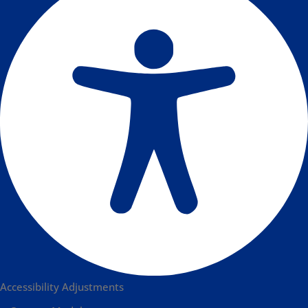
Accessibility Adjustments