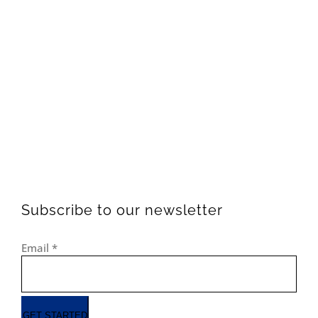
Subscribe to our newsletter
Email
*
GET STARTED