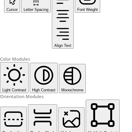
Cursor
Letter Spacing
Font Weight
Align Text
Color Modules
Light Contrast
High Contrast
Monochrome
Orientation Modules