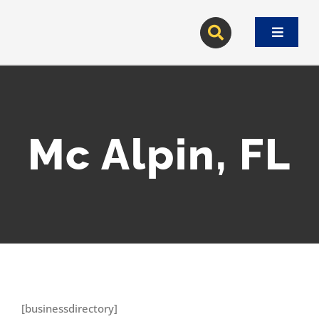
Skip
to
Toggle
content
Navigat
Mc Alpin, FL
[businessdirectory]