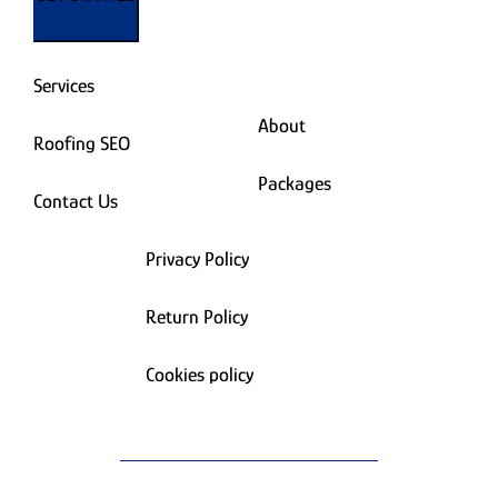
Services
About
Roofing SEO
Packages
Contact Us
Privacy Policy
Return Policy
Cookies policy