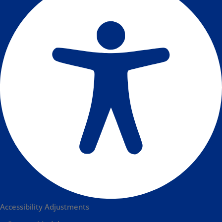
Accessibility Adjustments