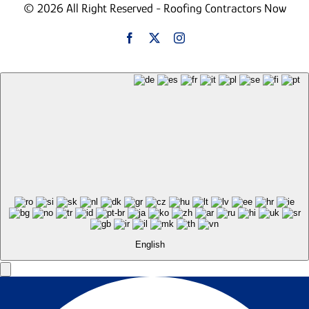
© 2026 All Right Reserved - Roofing Contractors Now
English