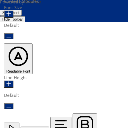
Content Modules
Powered by
OneTap
Font Size
Statement
Hide Toolbar
Default
Readable Font
Line Height
Default