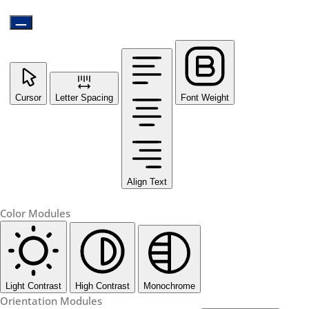
Cursor
Letter Spacing
Font Weight
Align Text
Color Modules
Light Contrast
High Contrast
Monochrome
Orientation Modules