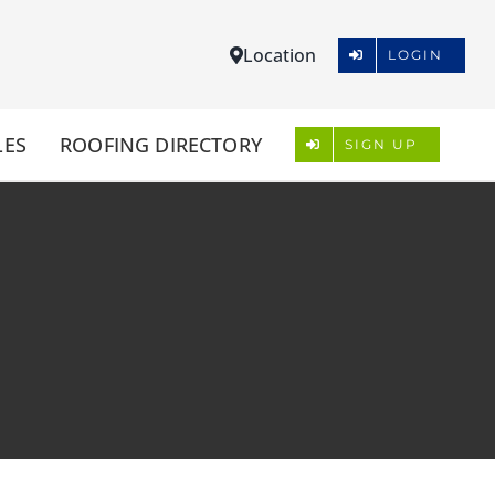
Location
LOGIN
LES
ROOFING DIRECTORY
SIGN UP