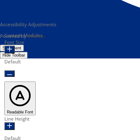
Accessibility Adjustments
Content Modules
Powered by
OneTap
Font Size
Statement
Hide Toolbar
Default
Readable Font
Line Height
Default