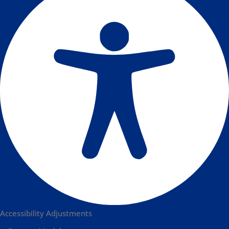
Accessibility Adjustments