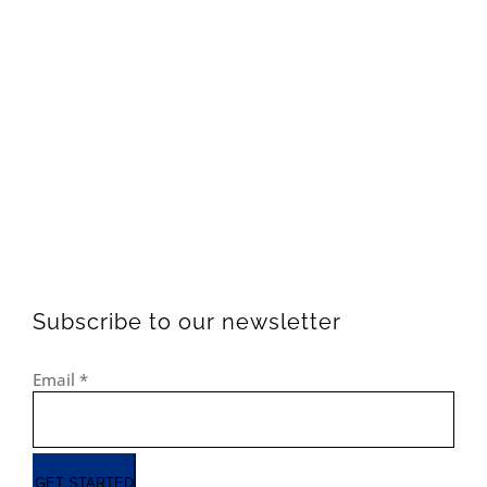
Subscribe to our newsletter
Email
*
GET STARTED