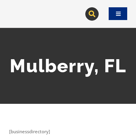
Skip
to
Toggle
content
Navigat
Mulberry, FL
[businessdirectory]