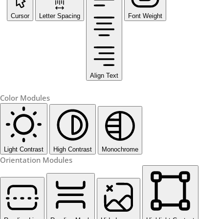
Cursor
Letter Spacing
Font Weight
Align Text
Color Modules
Light Contrast
High Contrast
Monochrome
Orientation Modules