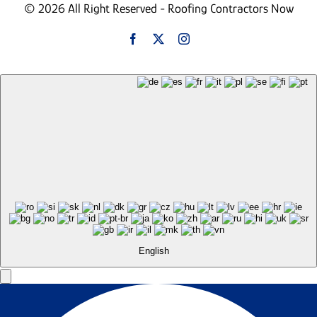
© 2026 All Right Reserved - Roofing Contractors Now
English