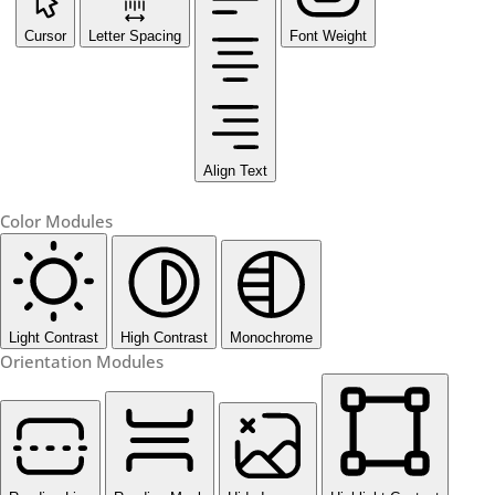
Cursor
Letter Spacing
Font Weight
Align Text
Color Modules
Light Contrast
High Contrast
Monochrome
Orientation Modules