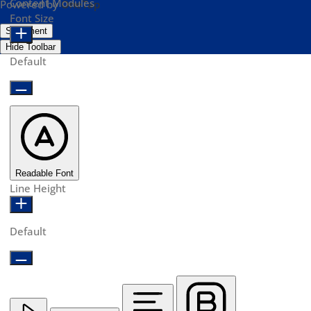
Content Modules
Powered by
OneTap
Font Size
Statement
Hide Toolbar
Default
Readable Font
Line Height
Default