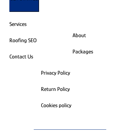
Services
About
Roofing SEO
Packages
Contact Us
Privacy Policy
Return Policy
Cookies policy