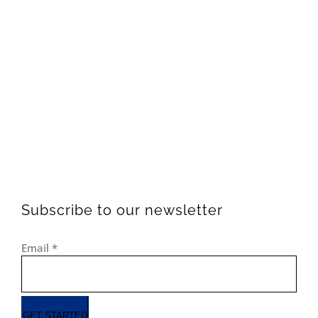
Subscribe to our newsletter
Email
*
GET STARTED