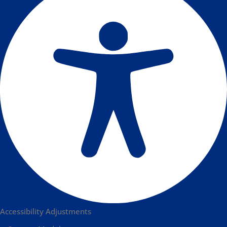
Accessibility Adjustments