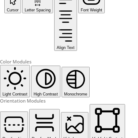
Cursor
Letter Spacing
Font Weight
Align Text
Color Modules
Light Contrast
High Contrast
Monochrome
Orientation Modules