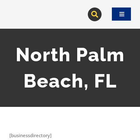
Skip
to
Toggle
content
Navigat
North Palm
Beach, FL
[businessdirectory]