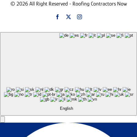
© 2026 All Right Reserved - Roofing Contractors Now
English