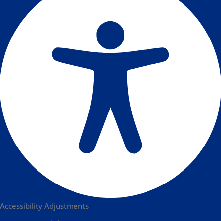
Accessibility Adjustments