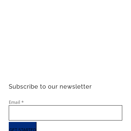
Subscribe to our newsletter
Email
*
GET STARTED