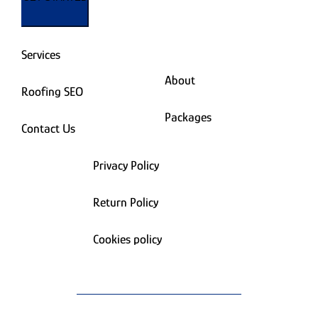
Services
About
Roofing SEO
Packages
Contact Us
Privacy Policy
Return Policy
Cookies policy