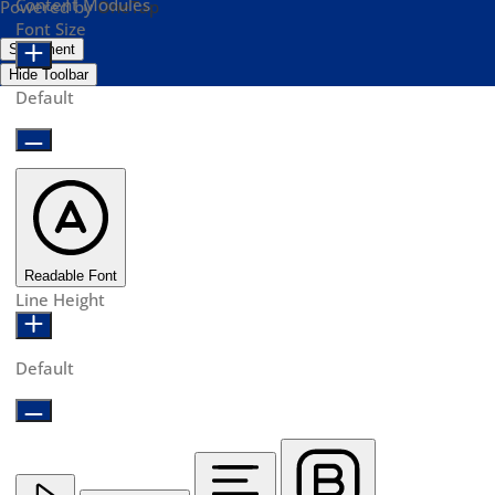
Content Modules
Powered by
OneTap
Font Size
Statement
Hide Toolbar
Default
Readable Font
Line Height
Default