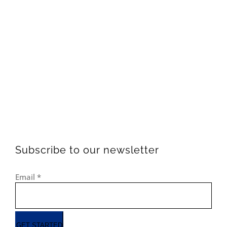
Subscribe to our newsletter
Email
*
GET STARTED