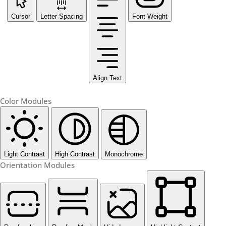
Cursor
Letter Spacing
Font Weight
Align Text
Color Modules
Light Contrast
High Contrast
Monochrome
Orientation Modules