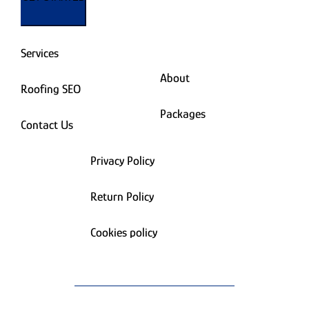
Services
About
Roofing SEO
Packages
Contact Us
Privacy Policy
Return Policy
Cookies policy