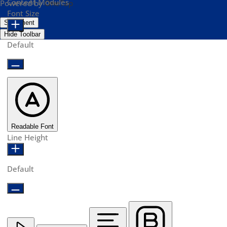
Content Modules
Powered by
OneTap
Font Size
Statement
Hide Toolbar
Default
Readable Font
Line Height
Default