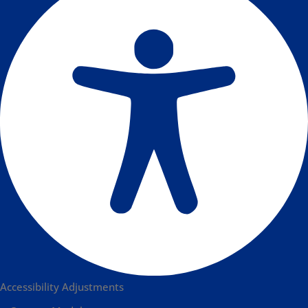
Accessibility Adjustments