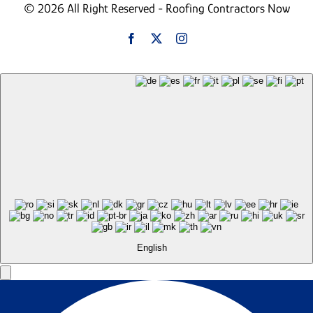
© 2026 All Right Reserved - Roofing Contractors Now
English