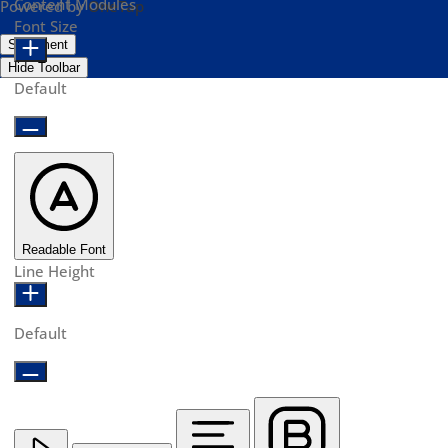
Content Modules
Powered by
OneTap
Font Size
Statement
Hide Toolbar
Default
Readable Font
Line Height
Default