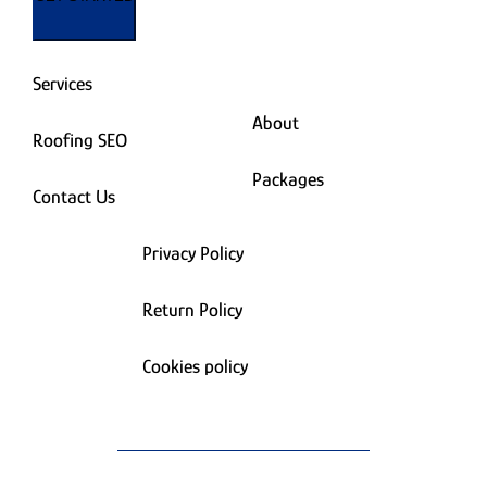
Services
About
Roofing SEO
Packages
Contact Us
Privacy Policy
Return Policy
Cookies policy