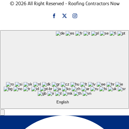
© 2026 All Right Reserved - Roofing Contractors Now
English