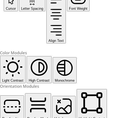
Cursor
Letter Spacing
Font Weight
Align Text
Color Modules
Light Contrast
High Contrast
Monochrome
Orientation Modules