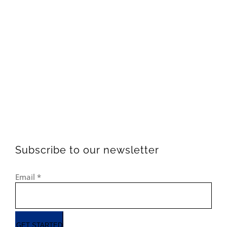
Subscribe to our newsletter
Email
*
GET STARTED