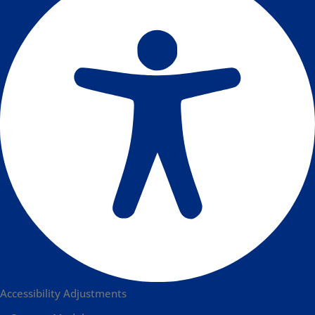
Accessibility Adjustments