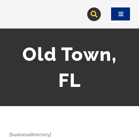
Skip
to
Toggle
content
Navigat
Old Town,
FL
[businessdirectory]