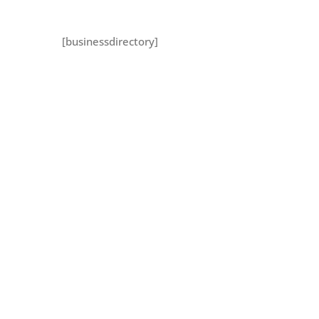
[businessdirectory]