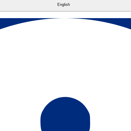
English