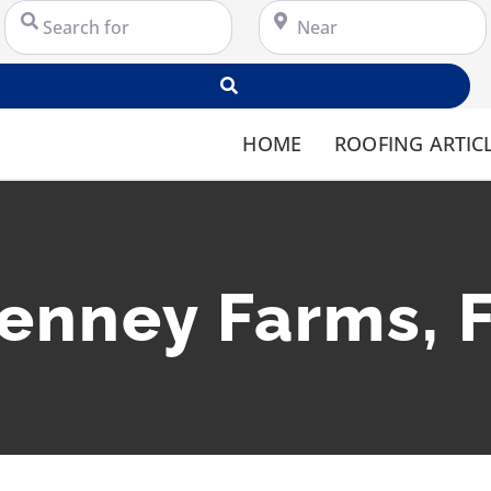
Search for
Near
Search
HOME
ROOFING ARTIC
enney Farms, 