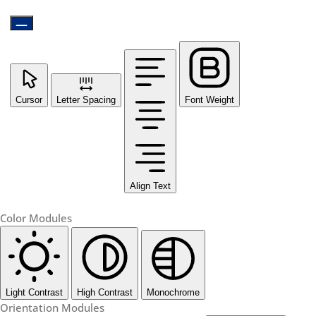
Cursor
Letter Spacing
Font Weight
Align Text
Color Modules
Light Contrast
High Contrast
Monochrome
Orientation Modules