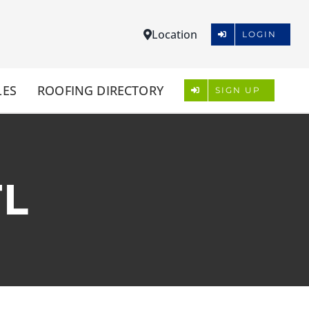
Location
LOGIN
LES
ROOFING DIRECTORY
SIGN UP
FL